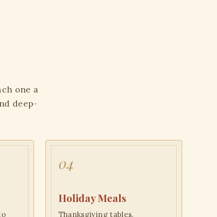
Each one a
and deep-
04
Holiday Meals
to
Thanksgiving tables,