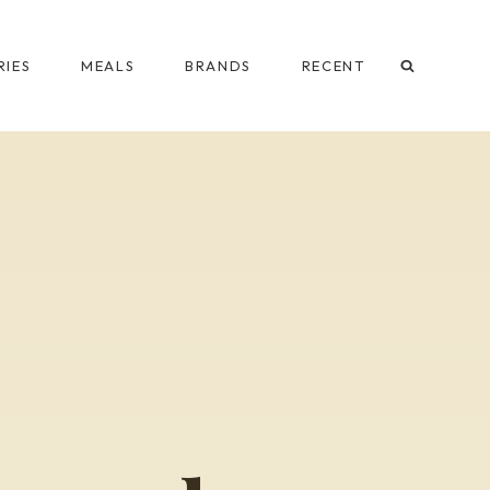
IES
MEALS
BRANDS
RECENT