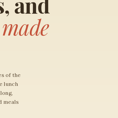
s, and
t
made
es of the
e lunch
 long,
d meals