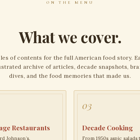
ON THE MENU
What we cover.
les of contents for the full American food story. 
lustrated archive of articles, decade snapshots, br
dives, and the food memories that made us.
03
age Restaurants
Decade Cooking
d Johnson’s,
From 1950s aspic salads 