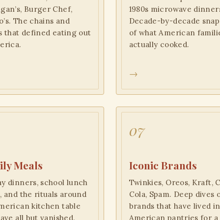
gan’s, Burger Chef,
1980s microwave dinner
’s. The chains and
Decade-by-decade snap
s that defined eating out
of what American famili
erica.
actually cooked.
→
07
ly Meals
Iconic Brands
y dinners, school lunch
Twinkies, Oreos, Kraft, 
, and the rituals around
Cola, Spam. Deep dives 
merican kitchen table
brands that have lived i
have all but vanished.
American pantries for a