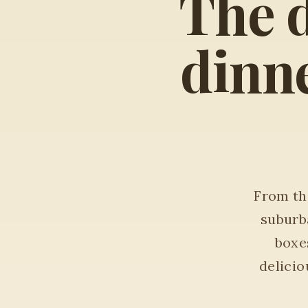
The d
dinne
From the
suburb
boxes
delici