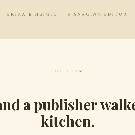
ERIKA EINEIGEL
·
MANAGING EDITOR
THE TEAM
and a publisher walke
kitchen.