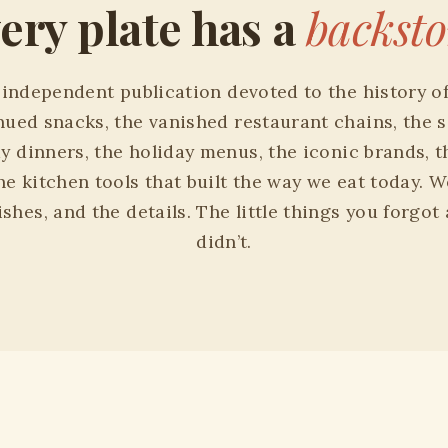
ery plate has a
backsto
n independent publication devoted to the history o
nued snacks, the vanished restaurant chains, the s
ay dinners, the holiday menus, the iconic brands, t
the kitchen tools that built the way we eat today. W
shes, and the details. The little things you forgot
didn’t.