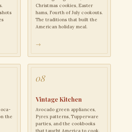
s.
Christmas cookies, Easter
shots
hams, Fourth of July cookouts.
es
The traditions that built the
American holiday meal.
→
08
Vintage Kitchen
Coca-
Avocado green appliances,
on the
Pyrex patterns, Tupperware
n
parties, and the cookbooks
that taught America to cook.