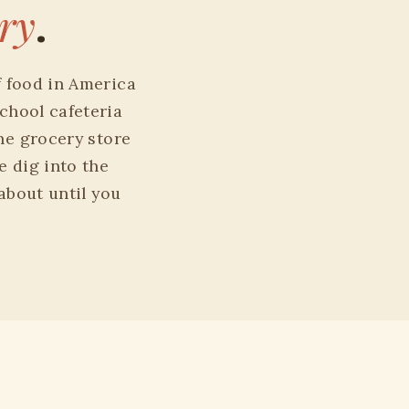
ry
.
f food in America
chool cafeteria
he grocery store
e dig into the
 about until you