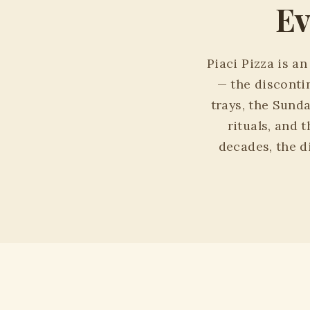
Ev
Piaci Pizza is a
— the disconti
trays, the Sund
rituals, and 
decades, the di