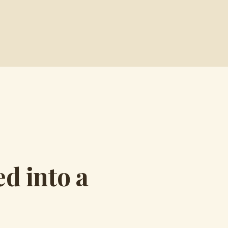
d into a