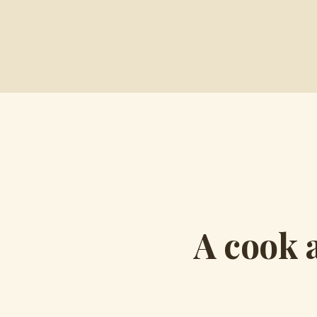
A cook 