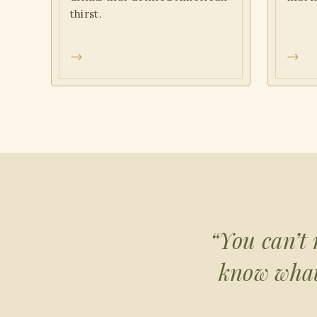
thirst.
→
→
“You can’t 
know what 