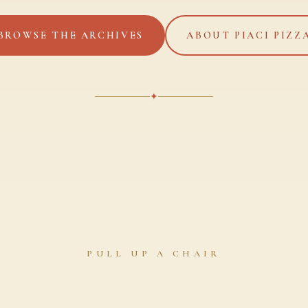
BROWSE THE ARCHIVES
ABOUT PIACI PIZZ
✦
PULL UP A CHAIR