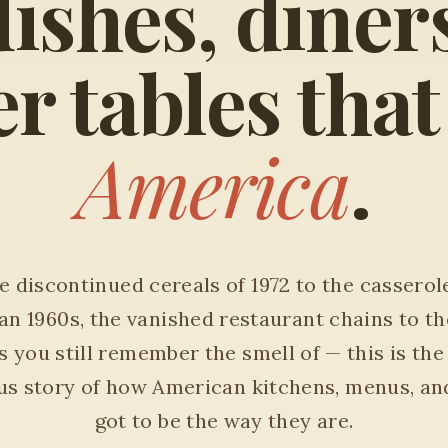
ishes, diner
r tables tha
America
.
 discontinued cereals of 1972 to the casserol
an 1960s, the vanished restaurant chains to th
 you still remember the smell of — this is the
ous story of how American kitchens, menus, an
got to be the way they are.