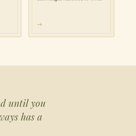
→
nd until you
lways has a