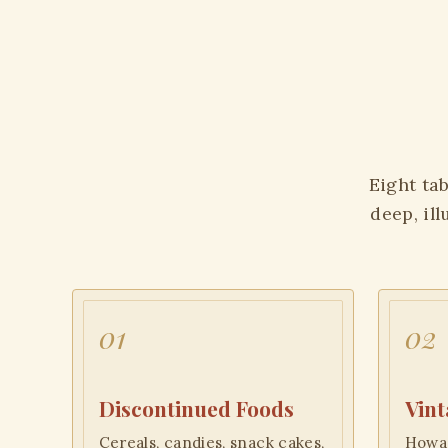
Eight tab
deep, il
01
02
Discontinued Foods
Vint
Cereals, candies, snack cakes,
Howar