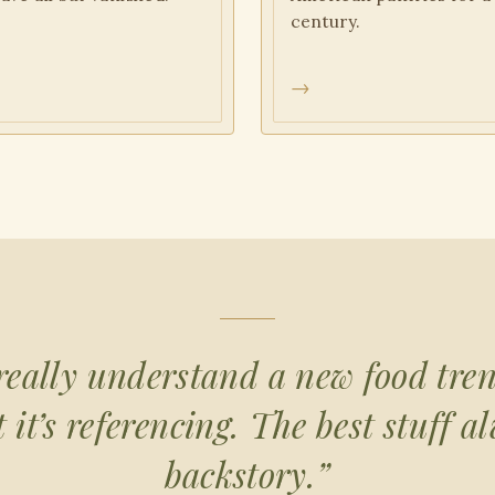
century.
→
really understand a new food tre
it’s referencing. The best stuff a
backstory.”