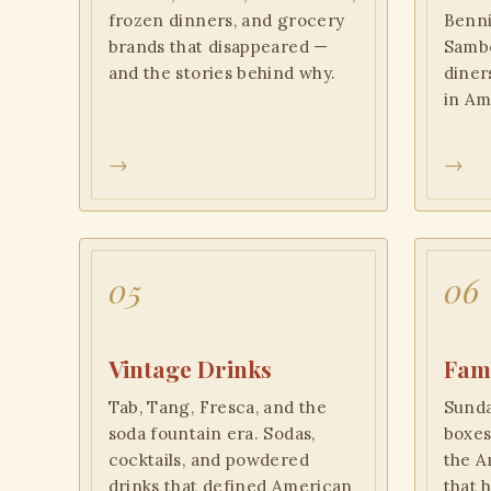
frozen dinners, and grocery
Benni
brands that disappeared —
Sambo
and the stories behind why.
diner
in Am
→
→
05
06
Vintage Drinks
Fami
Tab, Tang, Fresca, and the
Sunda
soda fountain era. Sodas,
boxes
cocktails, and powdered
the A
drinks that defined American
that 