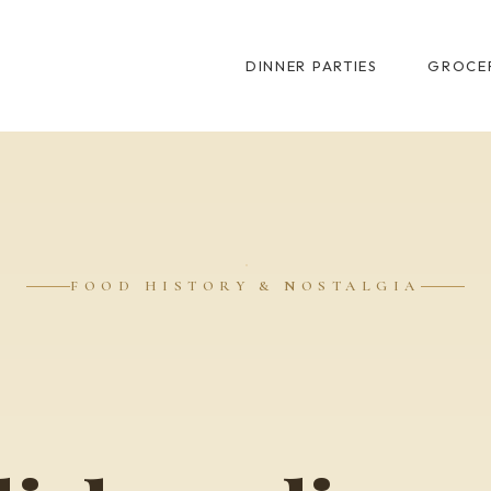
DINNER PARTIES
GROCER
FOOD HISTORY & NOSTALGIA