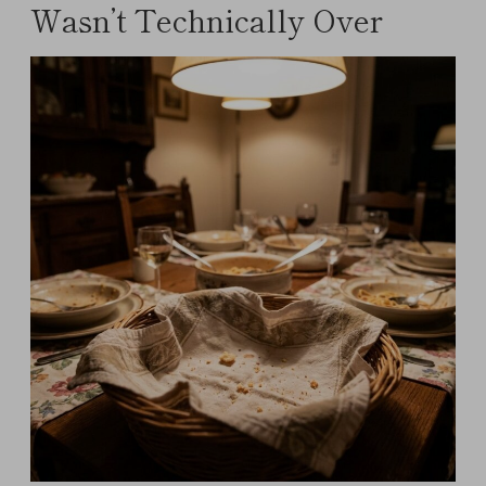
Wasn’t Technically Over