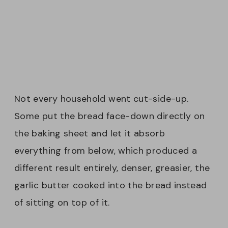
Not every household went cut-side-up.
Some put the bread face-down directly on
the baking sheet and let it absorb
everything from below, which produced a
different result entirely, denser, greasier, the
garlic butter cooked into the bread instead
of sitting on top of it.