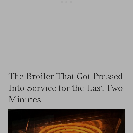
The Broiler That Got Pressed
Into Service for the Last Two
Minutes