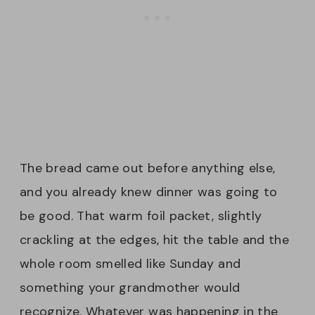
The bread came out before anything else,
and you already knew dinner was going to
be good. That warm foil packet, slightly
crackling at the edges, hit the table and the
whole room smelled like Sunday and
something your grandmother would
recognize. Whatever was happening in the