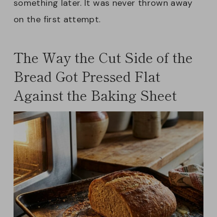
something later. It was never thrown away
on the first attempt.
The Way the Cut Side of the
Bread Got Pressed Flat
Against the Baking Sheet