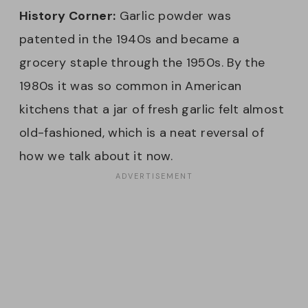
History Corner:
Garlic powder was
patented in the 1940s and became a
grocery staple through the 1950s. By the
1980s it was so common in American
kitchens that a jar of fresh garlic felt almost
old-fashioned, which is a neat reversal of
how we talk about it now.