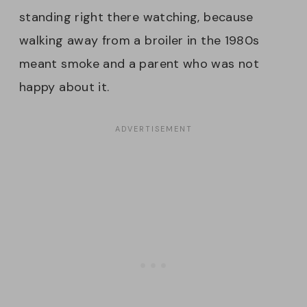
standing right there watching, because
walking away from a broiler in the 1980s
meant smoke and a parent who was not
happy about it.