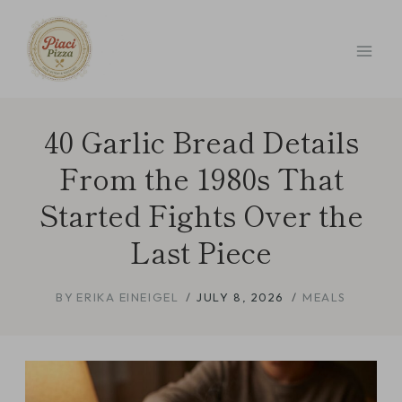
Skip
to
content
40 Garlic Bread Details
From the 1980s That
Started Fights Over the
Last Piece
BY
ERIKA EINEIGEL
JULY 8, 2026
MEALS