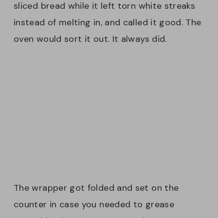
sliced bread while it left torn white streaks
instead of melting in, and called it good. The
oven would sort it out. It always did.
The wrapper got folded and set on the
counter in case you needed to grease