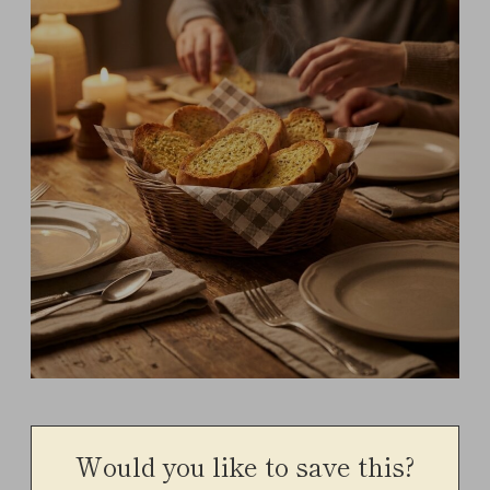
Would you like to save this?