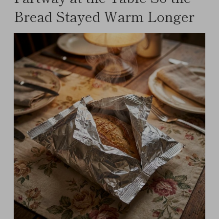
Bread Stayed Warm Longer