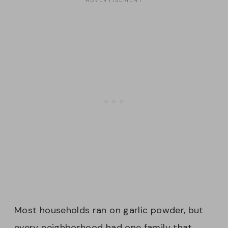
Most households ran on garlic powder, but
every neighborhood had one family that