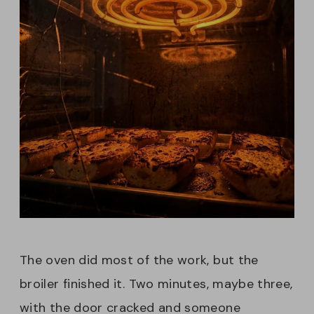
The oven did most of the work, but the
broiler finished it. Two minutes, maybe three,
with the door cracked and someone