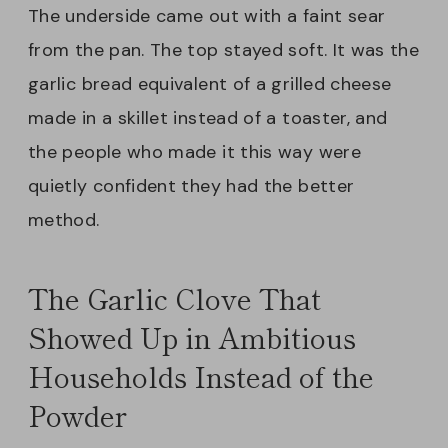
The underside came out with a faint sear
from the pan. The top stayed soft. It was the
garlic bread equivalent of a grilled cheese
made in a skillet instead of a toaster, and
the people who made it this way were
quietly confident they had the better
method.
The Garlic Clove That
Showed Up in Ambitious
Households Instead of the
Powder