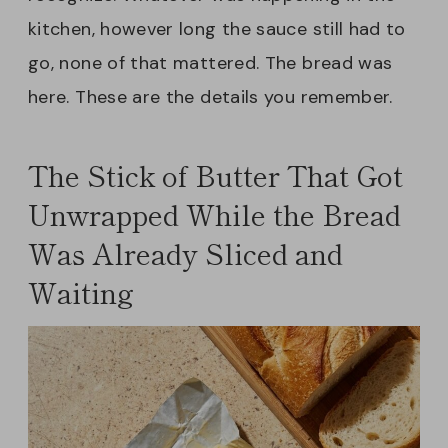
kitchen, however long the sauce still had to
go, none of that mattered. The bread was
here. These are the details you remember.
The Stick of Butter That Got
Unwrapped While the Bread
Was Already Sliced and
Waiting