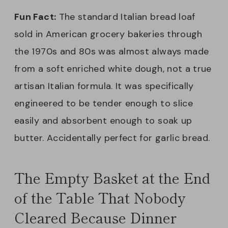
Fun Fact:
The standard Italian bread loaf
sold in American grocery bakeries through
the 1970s and 80s was almost always made
from a soft enriched white dough, not a true
artisan Italian formula. It was specifically
engineered to be tender enough to slice
easily and absorbent enough to soak up
butter. Accidentally perfect for garlic bread.
The Empty Basket at the End
of the Table That Nobody
Cleared Because Dinner