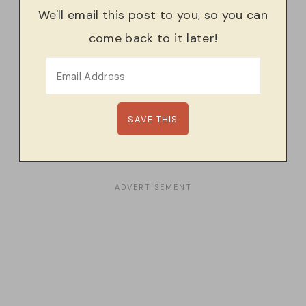
We'll email this post to you, so you can
come back to it later!