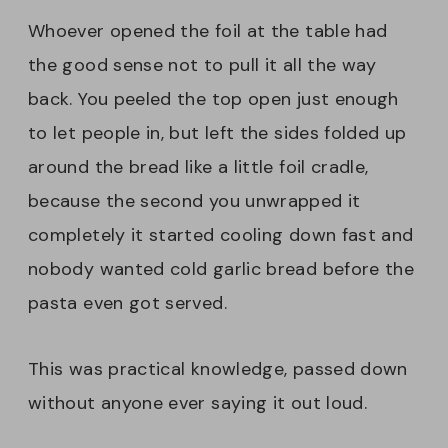
Whoever opened the foil at the table had
the good sense not to pull it all the way
back. You peeled the top open just enough
to let people in, but left the sides folded up
around the bread like a little foil cradle,
because the second you unwrapped it
completely it started cooling down fast and
nobody wanted cold garlic bread before the
pasta even got served.
This was practical knowledge, passed down
without anyone ever saying it out loud.