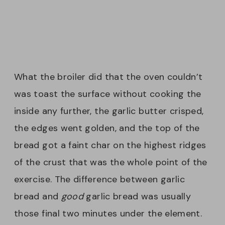
What the broiler did that the oven couldn’t
was toast the surface without cooking the
inside any further, the garlic butter crisped,
the edges went golden, and the top of the
bread got a faint char on the highest ridges
of the crust that was the whole point of the
exercise. The difference between garlic
bread and
good
garlic bread was usually
those final two minutes under the element.