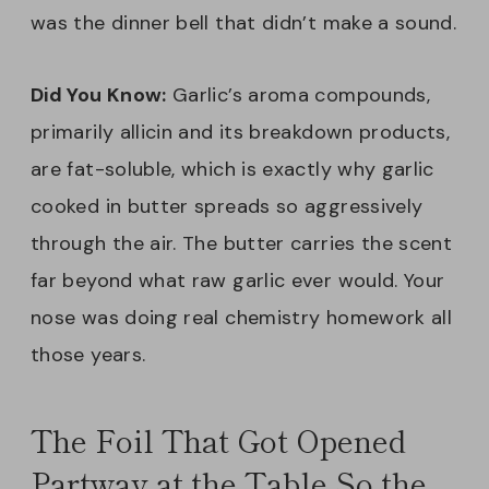
was the dinner bell that didn’t make a sound.
Did You Know:
Garlic’s aroma compounds,
primarily allicin and its breakdown products,
are fat-soluble, which is exactly why garlic
cooked in butter spreads so aggressively
through the air. The butter carries the scent
far beyond what raw garlic ever would. Your
nose was doing real chemistry homework all
those years.
The Foil That Got Opened
Partway at the Table So the