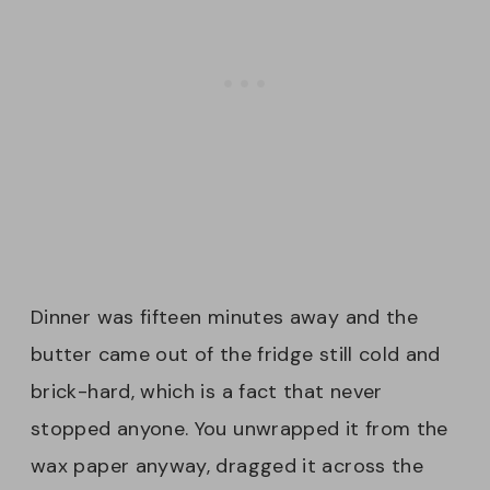
Dinner was fifteen minutes away and the
butter came out of the fridge still cold and
brick-hard, which is a fact that never
stopped anyone. You unwrapped it from the
wax paper anyway, dragged it across the