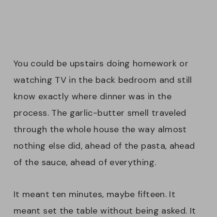
You could be upstairs doing homework or
watching TV in the back bedroom and still
know exactly where dinner was in the
process. The garlic-butter smell traveled
through the whole house the way almost
nothing else did, ahead of the pasta, ahead
of the sauce, ahead of everything.
It meant ten minutes, maybe fifteen. It
meant set the table without being asked. It