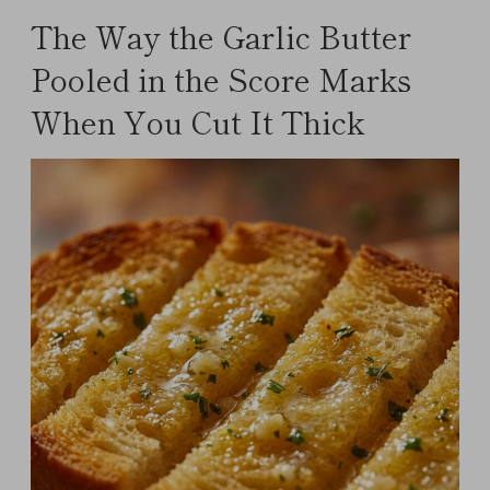
The Way the Garlic Butter
Pooled in the Score Marks
When You Cut It Thick