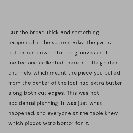
Cut the bread thick and something
happened in the score marks. The garlic
butter ran down into the grooves as it
melted and collected there in little golden
channels, which meant the piece you pulled
from the center of the loaf had extra butter
along both cut edges. This was not
accidental planning. It was just what
happened, and everyone at the table knew
which pieces were better for it.