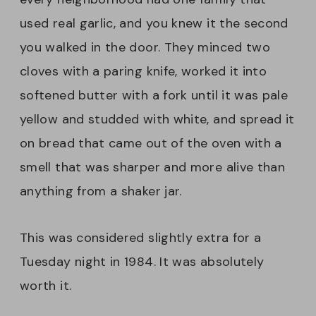
used real garlic, and you knew it the second
you walked in the door. They minced two
cloves with a paring knife, worked it into
softened butter with a fork until it was pale
yellow and studded with white, and spread it
on bread that came out of the oven with a
smell that was sharper and more alive than
anything from a shaker jar.
This was considered slightly extra for a
Tuesday night in 1984. It was absolutely
worth it.