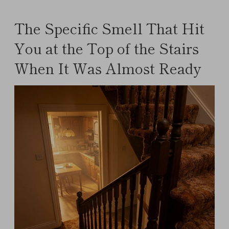
The Specific Smell That Hit
You at the Top of the Stairs
When It Was Almost Ready