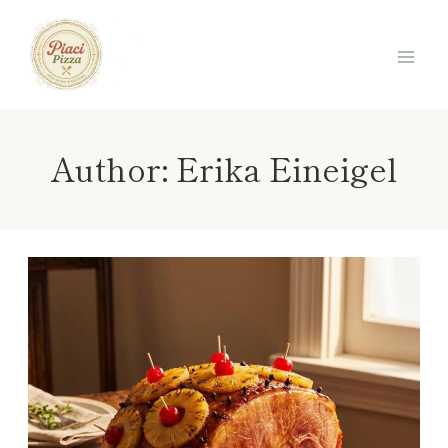
Skip
to
content
Author: Erika Eineigel