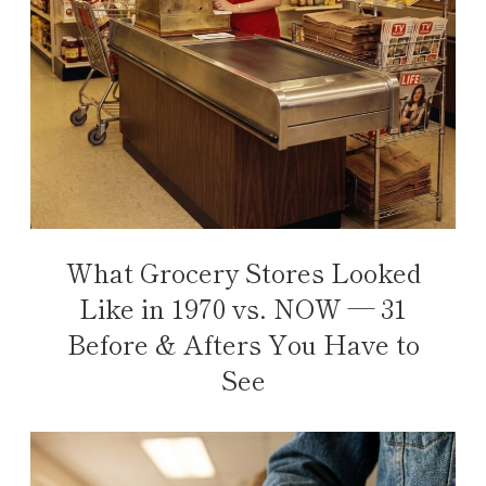
What Grocery Stores Looked
Like in 1970 vs. NOW — 31
Before & Afters You Have to
See