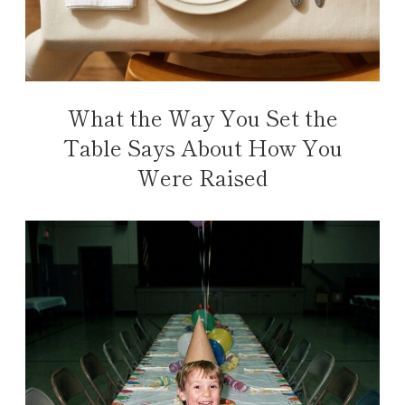
What the Way You Set the
Table Says About How You
Were Raised