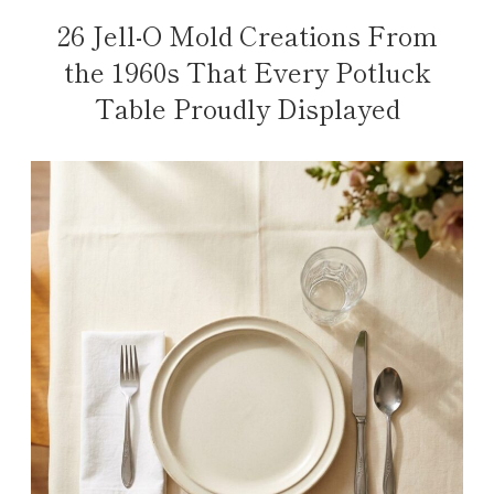
26 Jell-O Mold Creations From
the 1960s That Every Potluck
Table Proudly Displayed