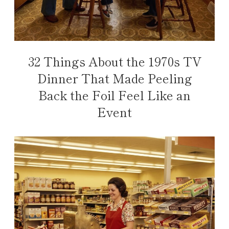
32 Things About the 1970s TV
Dinner That Made Peeling
Back the Foil Feel Like an
Event