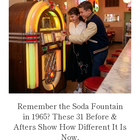
Remember the Soda Fountain
in 1965? These 31 Before &
Afters Show How Different It Is
Now.