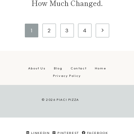
How Much Changed.
Page
Next
1
2
3
4
navigation
Page
About Us
Blog
Contact
Home
Privacy Policy
© 2026 PIACI PIZZA
LINKEDIN
PINTEREST
FACEBOOK