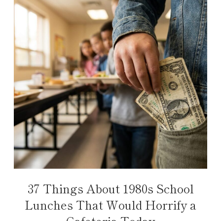
37 Things About 1980s School
Lunches That Would Horrify a
Cafeteria Today