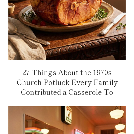
27 Things About the 1970s
Church Potluck Every Family
Contributed a Casserole To