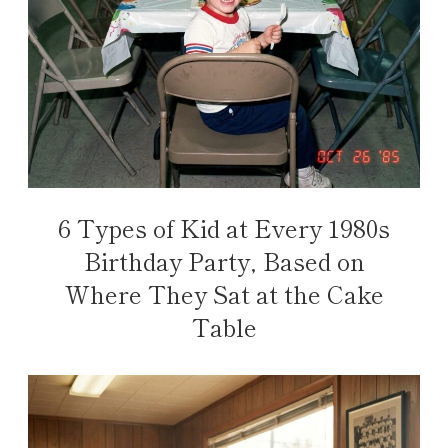
6 Types of Kid at Every 1980s
Birthday Party, Based on
Where They Sat at the Cake
Table