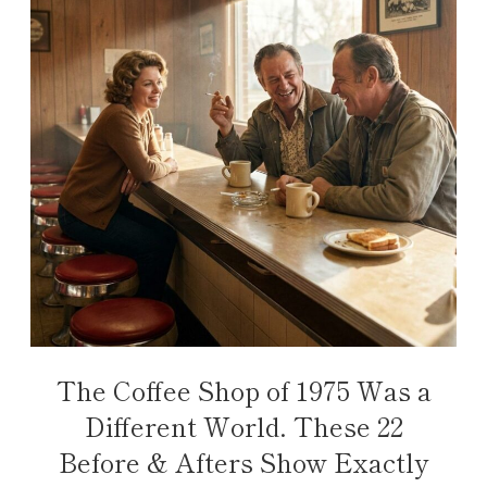
The Coffee Shop of 1975 Was a
Different World. These 22
Before & Afters Show Exactly