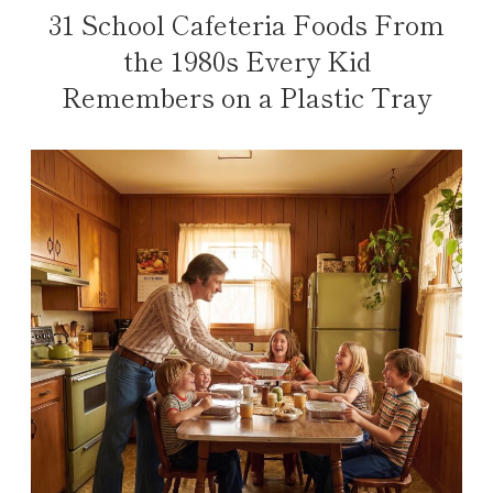
31 School Cafeteria Foods From
the 1980s Every Kid
Remembers on a Plastic Tray