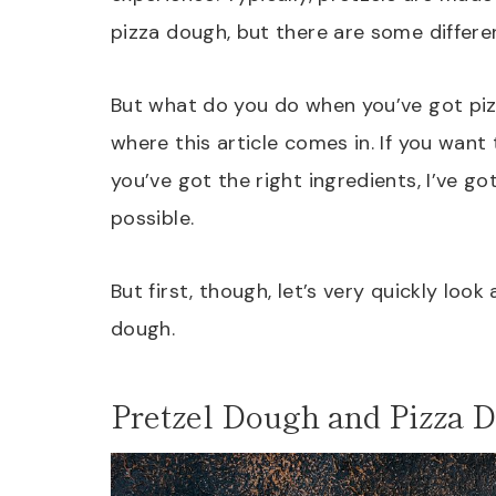
pizza dough, but there are some differe
But what do you do when you’ve got piz
where this article comes in. If you want
you’ve got the right ingredients, I’ve g
possible.
But first, though, let’s very quickly loo
dough.
Pretzel Dough and Pizza D