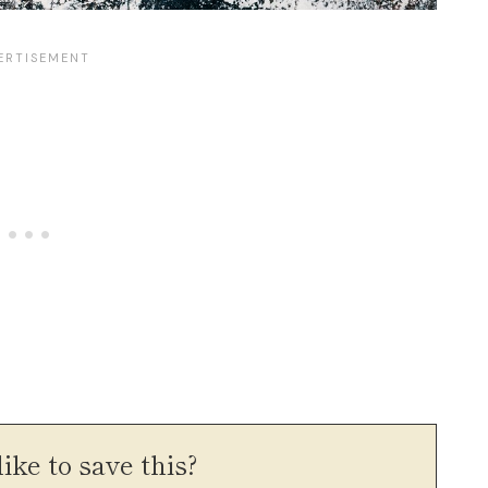
ike to save this?