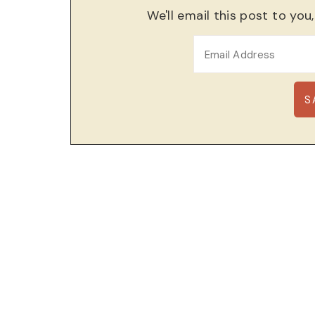
We'll email this post to you