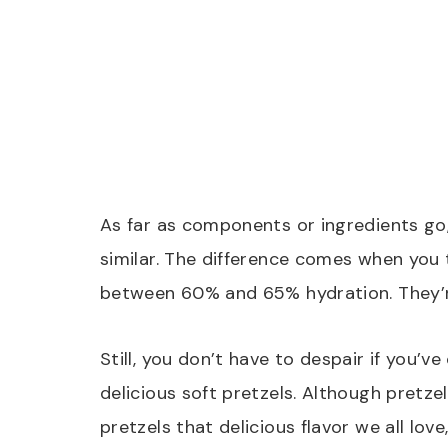
As far as components or ingredients go
similar. The difference comes when you 
between 60% and 65% hydration. They’re
Still, you don’t have to despair if you’v
delicious soft pretzels. Although pretze
pretzels that delicious flavor we all l