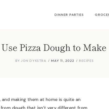
DINNER PARTIES
GROCER
Use Pizza Dough to Make 
BY
JON DYKSTRA
MAY 11, 2022
RECIPES
k, and making them at home is quite an
 from dough that isn’t very different from