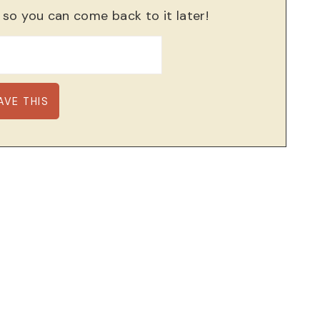
, so you can come back to it later!