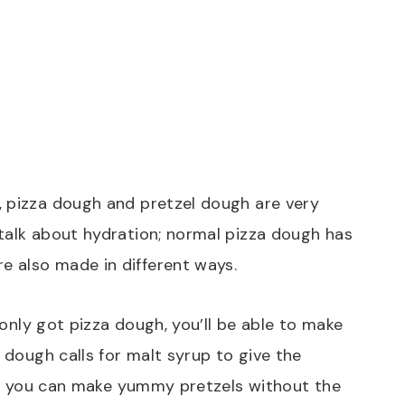
, pizza dough and pretzel dough are very
talk about hydration; normal pizza dough has
 also made in different ways.
e only got pizza dough, you’ll be able to make
l dough calls for malt syrup to give the
ove, you can make yummy pretzels without the