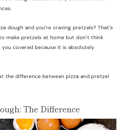
nces.
za dough and you’re craving pretzels? That’s
 to make pretzels at home but don’t think
ot you covered because it is absolutely
k at the difference between pizza and pretzel
ough: The Difference