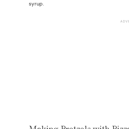
syrup.
Making Pretzels with Piz