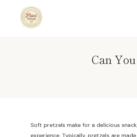
Skip
to
content
Can You 
Soft pretzels make for a delicious snac
experience. Typically, pretzels are made