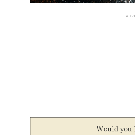
Would you l