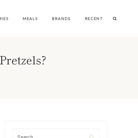
IES
MEALS
BRANDS
RECENT
Pretzels?
Search