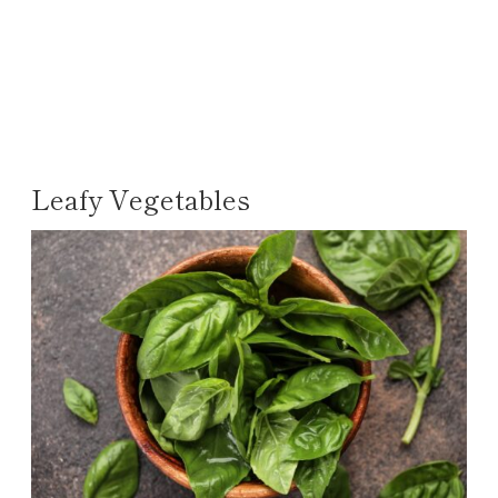
Leafy Vegetables