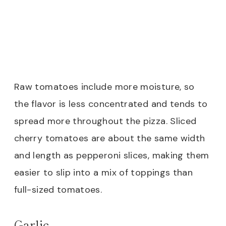
Raw tomatoes include more moisture, so
the flavor is less concentrated and tends to
spread more throughout the pizza. Sliced
cherry tomatoes are about the same width
and length as pepperoni slices, making them
easier to slip into a mix of toppings than
full-sized tomatoes.
Garlic