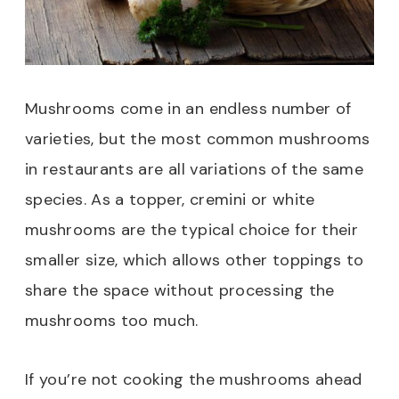
Mushrooms come in an endless number of
varieties, but the most common mushrooms
in restaurants are all variations of the same
species. As a topper, cremini or white
mushrooms are the typical choice for their
smaller size, which allows other toppings to
share the space without processing the
mushrooms too much.
If you’re not cooking the mushrooms ahead