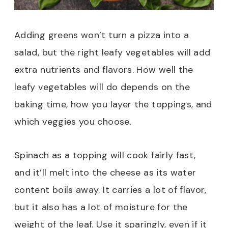
Adding greens won’t turn a pizza into a
salad, but the right leafy vegetables will add
extra nutrients and flavors. How well the
leafy vegetables will do depends on the
baking time, how you layer the toppings, and
which veggies you choose.
Spinach as a topping will cook fairly fast,
and it’ll melt into the cheese as its water
content boils away. It carries a lot of flavor,
but it also has a lot of moisture for the
weight of the leaf. Use it sparingly, even if it