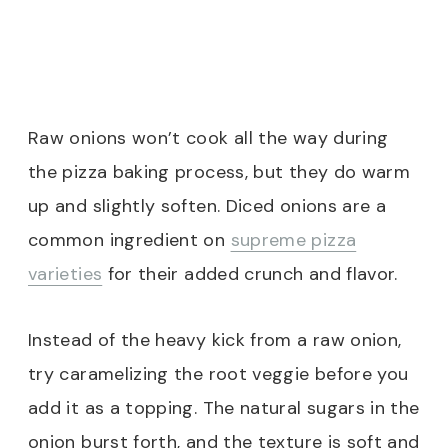
Raw onions won’t cook all the way during
the pizza baking process, but they do warm
up and slightly soften. Diced onions are a
common ingredient on
supreme pizza
varieties
for their added crunch and flavor.
Instead of the heavy kick from a raw onion,
try caramelizing the root veggie before you
add it as a topping. The natural sugars in the
onion burst forth, and the texture is soft and