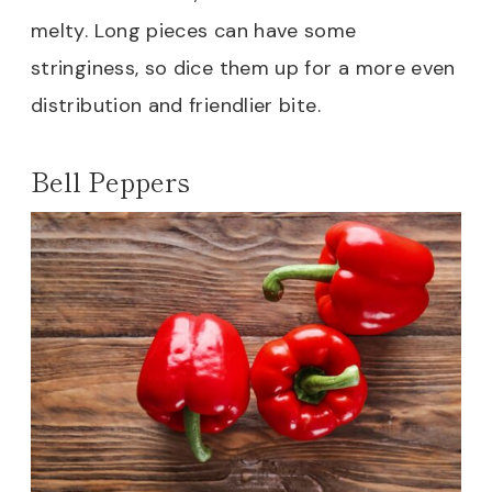
melty. Long pieces can have some
stringiness, so dice them up for a more even
distribution and friendlier bite.
Bell Peppers