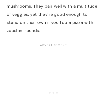
mushrooms. They pair well with a multitude
of veggies, yet they’re good enough to
stand on their own if you top a pizza with
zucchini rounds.