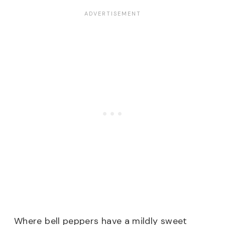
Where bell peppers have a mildly sweet