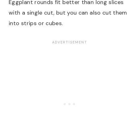
Eggplant rounds fit better than long slices
with a single cut, but you can also cut them
into strips or cubes.