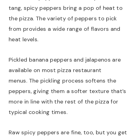
tang, spicy peppers bring a pop of heat to
the pizza. The variety of peppers to pick
from provides a wide range of flavors and
heat levels.
Pickled banana peppers and jalapenos are
available on most pizza restaurant
menus. The pickling process softens the
peppers, giving them a softer texture that’s
more in line with the rest of the pizza for
typical cooking times.
Raw spicy peppers are fine, too, but you get