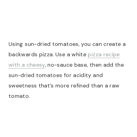
Using sun-dried tomatoes, you can create a
backwards pizza. Use a white
pizza recipe
with a cheesy
, no-sauce base, then add the
sun-dried tomatoes for acidity and
sweetness that’s more refined than a raw
tomato.