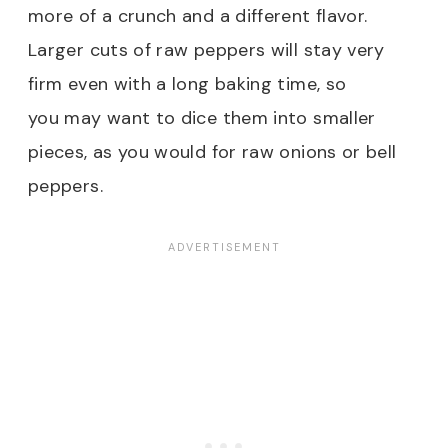
more of a crunch and a different flavor.
Larger cuts of raw peppers will stay very
firm even with a long baking time, so
you may want to dice them into smaller
pieces, as you would for raw onions or bell
peppers.