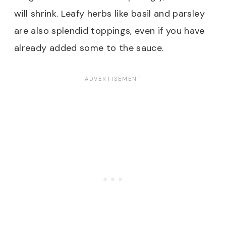
will shrink. Leafy herbs like basil and parsley
are also splendid toppings, even if you have
already added some to the sauce.