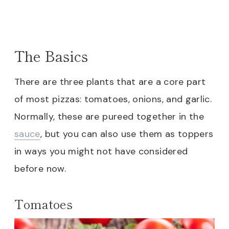
The Basics
There are three plants that are a core part
of most pizzas: tomatoes, onions, and garlic.
Normally, these are pureed together in the
sauce
, but you can also use them as toppers
in ways you might not have considered
before now.
Tomatoes