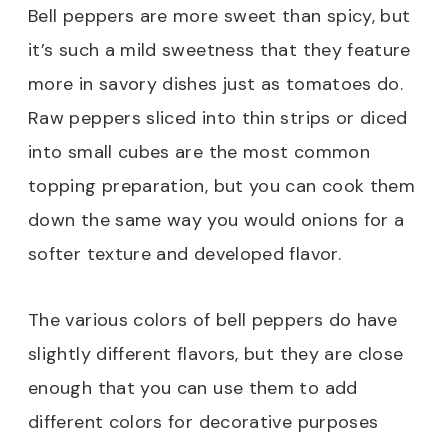
Bell peppers are more sweet than spicy, but
it’s such a mild sweetness that they feature
more in savory dishes just as tomatoes do.
Raw peppers sliced into thin strips or diced
into small cubes are the most common
topping preparation, but you can cook them
down the same way you would onions for a
softer texture and developed flavor.
The various colors of bell peppers do have
slightly different flavors, but they are close
enough that you can use them to add
different colors for decorative purposes