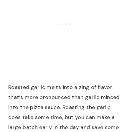
Roasted garlic melts into a zing of flavor
that’s more pronounced than garlic minced
into the pizza sauce. Roasting the garlic
does take some time, but you can make a
large batch early in the day and save some