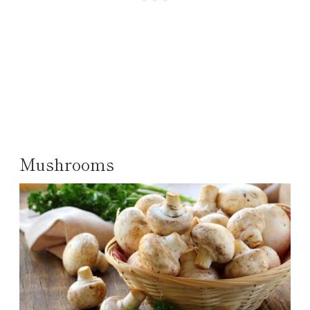
Mushrooms