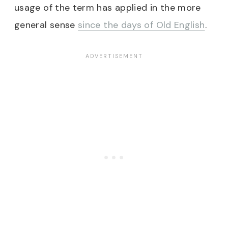
usage of the term has applied in the more
general sense
since the days of Old English
.