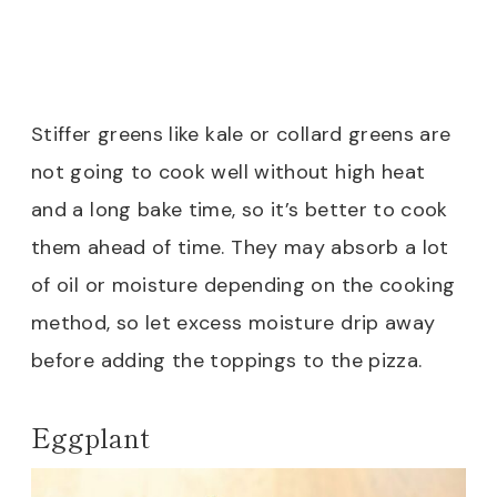
Stiffer greens like kale or collard greens are
not going to cook well without high heat
and a long bake time, so it’s better to cook
them ahead of time. They may absorb a lot
of oil or moisture depending on the cooking
method, so let excess moisture drip away
before adding the toppings to the pizza.
Eggplant