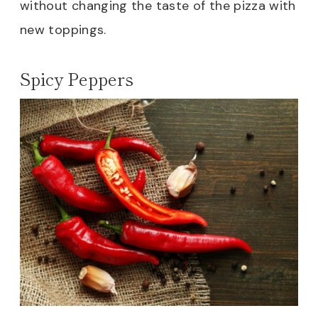
without changing the taste of the pizza with
new toppings.
Spicy Peppers