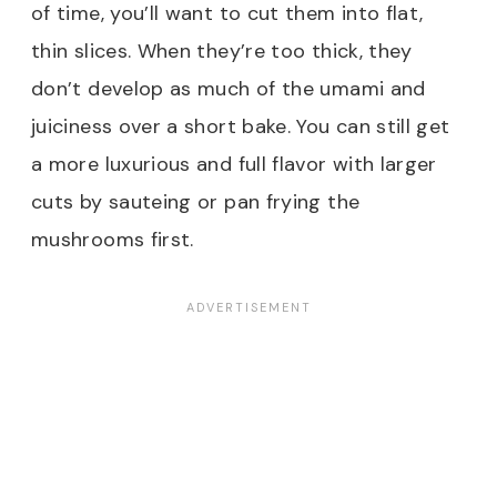
of time, you’ll want to cut them into flat,
thin slices. When they’re too thick, they
don’t develop as much of the umami and
juiciness over a short bake. You can still get
a more luxurious and full flavor with larger
cuts by sauteing or pan frying the
mushrooms first.