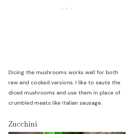
Dicing the mushrooms works well for both
raw and cooked versions. I like to saute the
diced mushrooms and use them in place of
crumbled meats like Italian sausage.
Zucchini