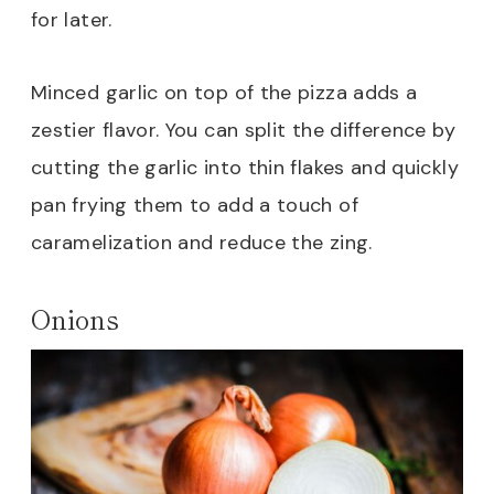
for later.
Minced garlic on top of the pizza adds a
zestier flavor. You can split the difference by
cutting the garlic into thin flakes and quickly
pan frying them to add a touch of
caramelization and reduce the zing.
Onions