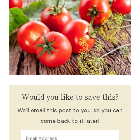
Would you like to save this?
We'll email this post to you, so you can
come back to it later!