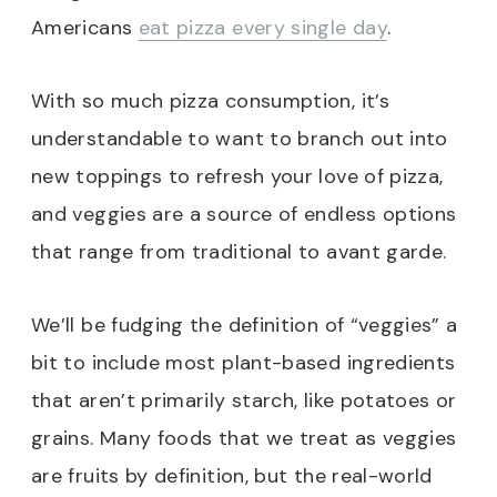
Americans
eat pizza every single day
.
With so much pizza consumption, it’s
understandable to want to branch out into
new toppings to refresh your love of pizza,
and veggies are a source of endless options
that range from traditional to avant garde.
We’ll be fudging the definition of “veggies” a
bit to include most plant-based ingredients
that aren’t primarily starch, like potatoes or
grains. Many foods that we treat as veggies
are fruits by definition, but the real-world