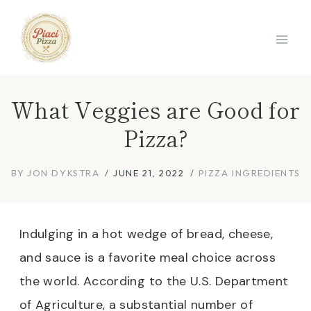
Skip
to
content
What Veggies are Good for
Pizza?
BY
JON DYKSTRA
JUNE 21, 2022
PIZZA INGREDIENTS
Indulging in a hot wedge of bread, cheese,
and sauce is a favorite meal choice across
the world. According to the U.S. Department
of Agriculture, a substantial number of