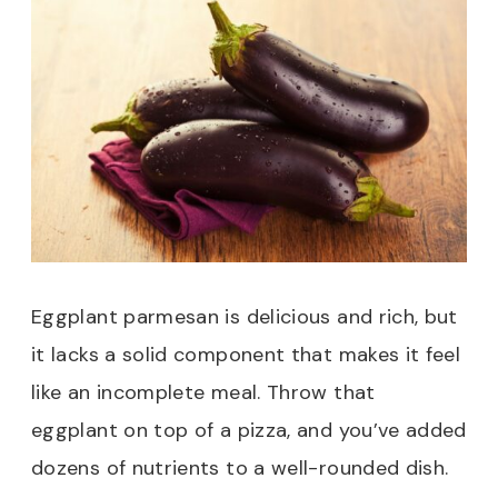
Eggplant parmesan is delicious and rich, but
it lacks a solid component that makes it feel
like an incomplete meal. Throw that
eggplant on top of a pizza, and you’ve added
dozens of nutrients to a well-rounded dish.