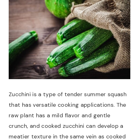
Zucchini is a type of tender summer squash
that has versatile cooking applications. The
raw plant has a mild flavor and gentle
crunch, and cooked zucchini can develop a
meatier texture in the same vein as cooked