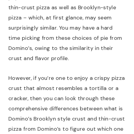
thin-crust pizza as well as Brooklyn-style
pizza – which, at first glance, may seem
surprisingly similar. You may have a hard
time picking from these choices of pie from
Domino’s, owing to the similarity in their
crust and flavor profile.
However, if you’re one to enjoy a crispy pizza
crust that almost resembles a tortilla or a
cracker, then you can look through these
comprehensive differences between what is
Domino’s Brooklyn style crust and thin-crust
pizza from Domino’s to figure out which one