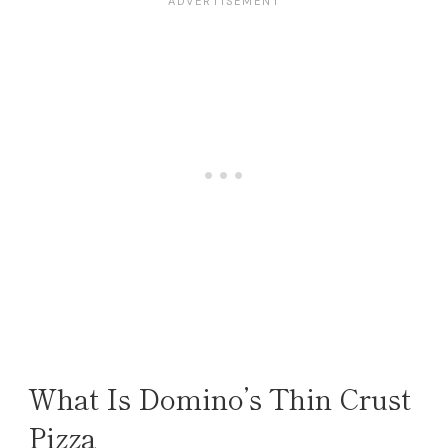
What Is Domino’s Thin Crust
Pizza