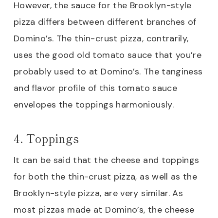
However, the sauce for the Brooklyn-style
pizza differs between different branches of
Domino’s. The thin-crust pizza, contrarily,
uses the good old tomato sauce that you’re
probably used to at Domino’s. The tanginess
and flavor profile of this tomato sauce
envelopes the toppings harmoniously.
4. Toppings
It can be said that the cheese and toppings
for both the thin-crust pizza, as well as the
Brooklyn-style pizza, are very similar. As
most pizzas made at Domino’s, the cheese