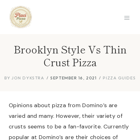
Skip
to
content
Brooklyn Style Vs Thin
Crust Pizza
BY
JON DYKSTRA
SEPTEMBER 16, 2021
PIZZA GUIDES
Opinions about pizza from Domino’s are
varied and many. However, their variety of
crusts seems to be a fan-favorite. Currently
popular at Domino’s are their choices of