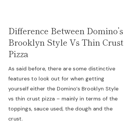
Difference Between Domino’s
Brooklyn Style Vs Thin Crust
Pizza
As said before, there are some distinctive
features to look out for when getting
yourself either the Domino’s Brooklyn Style
vs thin crust pizza – mainly in terms of the
toppings, sauce used, the dough and the
crust.