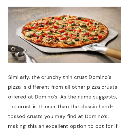
Similarly, the crunchy thin crust Domino’s
pizza is different from all other pizza crusts
offered at Domino’s. As the name suggests,
the crust is thinner than the classic hand-
tossed crusts you may find at Domino’s,
making this an excellent option to opt for if