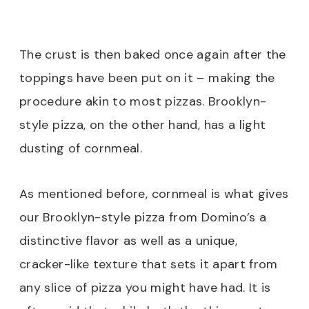
The crust is then baked once again after the
toppings have been put on it – making the
procedure akin to most pizzas. Brooklyn-
style pizza, on the other hand, has a light
dusting of cornmeal.
As mentioned before, cornmeal is what gives
our Brooklyn-style pizza from Domino’s a
distinctive flavor as well as a unique,
cracker-like texture that sets it apart from
any slice of pizza you might have had. It is