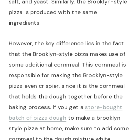
salt, and yeast. Similarly, the Brooklyn-style
pizza is produced with the same
ingredients.
However, the key difference lies in the fact
that the Brooklyn-style pizza makes use of
some additional cornmeal. This cornmeal is
responsible for making the Brooklyn-style
pizza even crispier, since it is the cornmeal
that holds the dough together before the
baking process. If you get a
store-bought
batch of pizza dough
to make a brooklyn
style pizza at home, make sure to add some
cornmeal to the dough mixture white