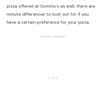
pizza offered at Domino’s as well, there are
minute differences to look out for if you
have a certain preference for your pizza.