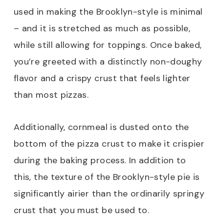
used in making the Brooklyn-style is minimal
– and it is stretched as much as possible,
while still allowing for toppings. Once baked,
you’re greeted with a distinctly non-doughy
flavor and a crispy crust that feels lighter
than most pizzas.
Additionally, cornmeal is dusted onto the
bottom of the pizza crust to make it crispier
during the baking process. In addition to
this, the texture of the Brooklyn-style pie is
significantly airier than the ordinarily springy
crust that you must be used to.