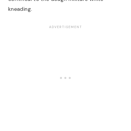
kneading.