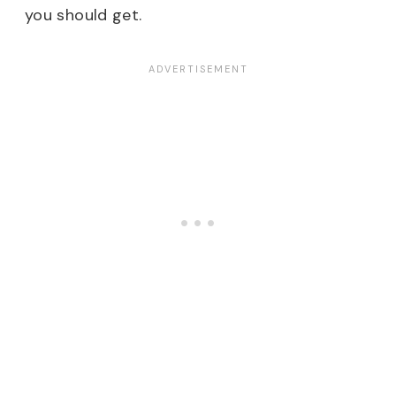
you should get.