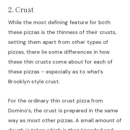
2. Crust
While the most defining feature for both
these pizzas is the thinness of their crusts,
setting them apart from other types of
pizzas, there lie some differences in how
these thin crusts come about for each of
these pizzas – especially as to what’s
Brooklyn style crust.
For the ordinary thin crust pizza from
Domino’s, the crust is prepared in the same
way as most other pizzas. A small amount of