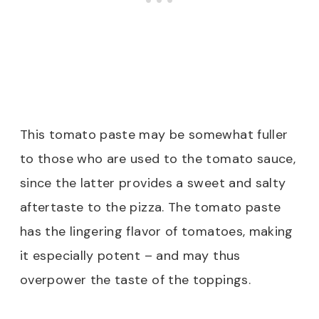
This tomato paste may be somewhat fuller
to those who are used to the tomato sauce,
since the latter provides a sweet and salty
aftertaste to the pizza. The tomato paste
has the lingering flavor of tomatoes, making
it especially potent – and may thus
overpower the taste of the toppings.