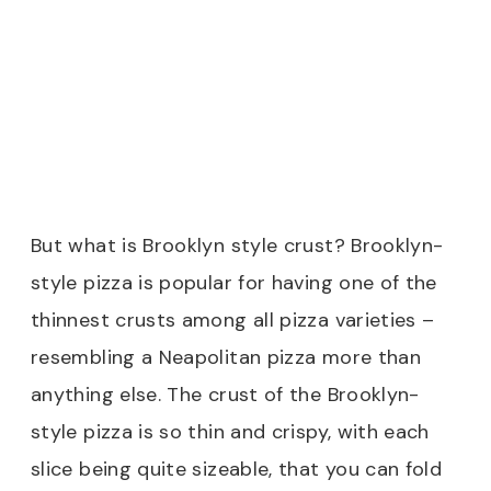
But what is Brooklyn style crust? Brooklyn-
style pizza is popular for having one of the
thinnest crusts among all pizza varieties –
resembling a Neapolitan pizza more than
anything else. The crust of the Brooklyn-
style pizza is so thin and crispy, with each
slice being quite sizeable, that you can fold