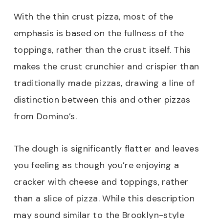
With the thin crust pizza, most of the
emphasis is based on the fullness of the
toppings, rather than the crust itself. This
makes the crust crunchier and crispier than
traditionally made pizzas, drawing a line of
distinction between this and other pizzas
from Domino’s.
The dough is significantly flatter and leaves
you feeling as though you’re enjoying a
cracker with cheese and toppings, rather
than a slice of pizza. While this description
may sound similar to the Brooklyn-style