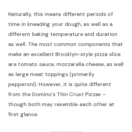
Naturally, this means different periods of
time in kneading your dough, as well as a
different baking temperature and duration
as well. The most common components that
make an excellent Brooklyn-style pizza slice
are tomato sauce, mozzarella cheese, as well
as large meat toppings (primarily
pepperoni). However, it is quite different
from the Domino’s Thin Crust Pizzas –
though both may resemble each other at
first glance.