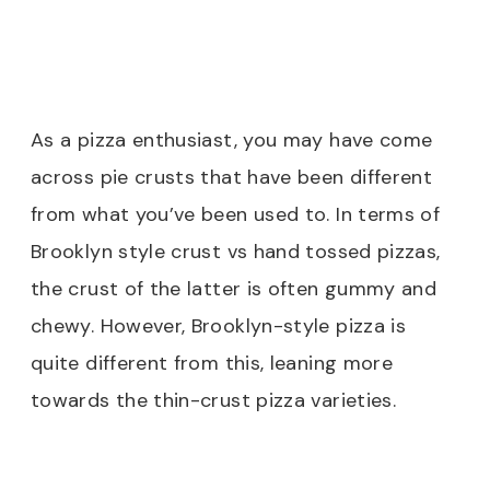
As a pizza enthusiast, you may have come
across pie crusts that have been different
from what you’ve been used to. In terms of
Brooklyn style crust vs hand tossed pizzas,
the crust of the latter is often gummy and
chewy. However, Brooklyn-style pizza is
quite different from this, leaning more
towards the thin-crust pizza varieties.