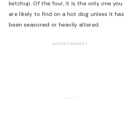
ketchup. Of the four, it is the only one you
are likely to find on a hot dog unless it has
been seasoned or heavily altered.