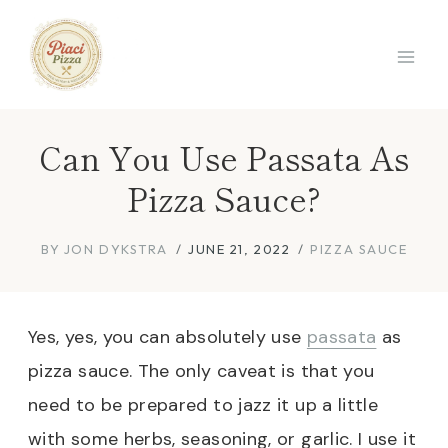
Skip
to
content
Can You Use Passata As
Pizza Sauce?
BY
JON DYKSTRA
JUNE 21, 2022
PIZZA SAUCE
Yes, yes, you can absolutely use
passata
as
pizza sauce. The only caveat is that you
need to be prepared to jazz it up a little
with some herbs, seasoning, or garlic. I use it