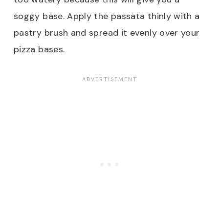
soggy base. Apply the passata thinly with a
pastry brush and spread it evenly over your
pizza bases.