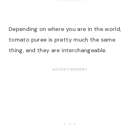
Depending on where you are in the world,
tomato puree is pretty much the same
thing, and they are interchangeable.