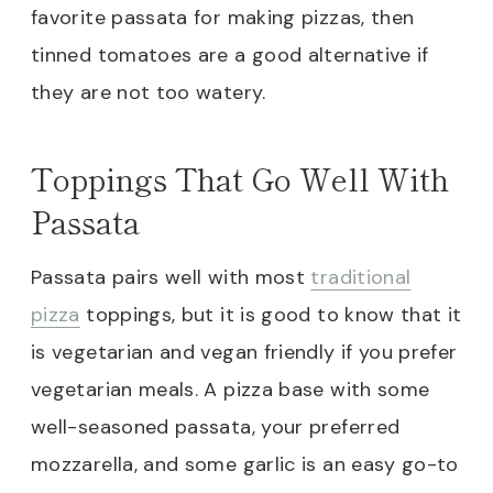
favorite passata for making pizzas, then
tinned tomatoes are a good alternative if
they are not too watery.
Toppings That Go Well With
Passata
Passata pairs well with most
traditional
pizza
toppings, but it is good to know that it
is vegetarian and vegan friendly if you prefer
vegetarian meals. A pizza base with some
well-seasoned passata, your preferred
mozzarella, and some garlic is an easy go-to