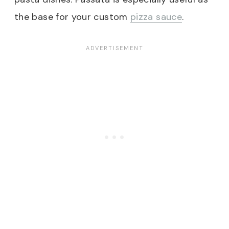
the base for your custom
pizza sauce
.