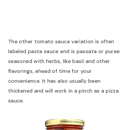
The other tomato sauce variation is often
labeled pasta sauce and is passata or puree
seasoned with herbs, like basil and other
flavorings, ahead of time for your
convenience. It has also usually been
thickened and will work in a pinch as a pizza
sauce.