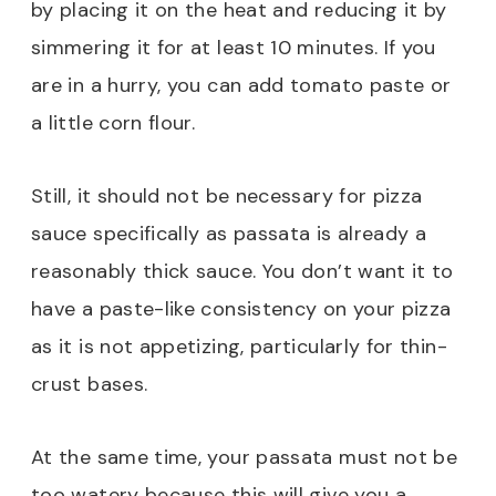
by placing it on the heat and reducing it by
simmering it for at least 10 minutes. If you
are in a hurry, you can add tomato paste or
a little corn flour.
Still, it should not be necessary for pizza
sauce specifically as passata is already a
reasonably thick sauce. You don’t want it to
have a paste-like consistency on your pizza
as it is not appetizing, particularly for thin-
crust bases.
At the same time, your passata must not be
too watery because this will give you a