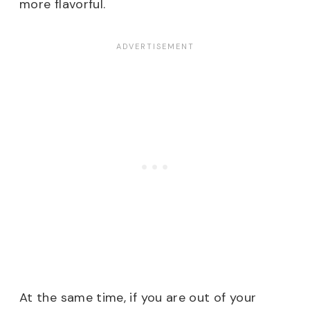
more flavorful.
At the same time, if you are out of your