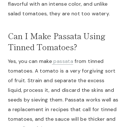
flavorful with an intense color, and unlike
salad tomatoes, they are not too watery.
Can I Make Passata Using
Tinned Tomatoes?
Yes, you can make
passata
from tinned
tomatoes. A tomato is a very forgiving sort
of fruit. Strain and separate the excess
liquid, process it, and discard the skins and
seeds by sieving them. Passata works well as
a replacement in recipes that call for tinned
tomatoes, and the sauce will be thicker and