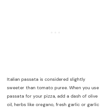
Italian passata is considered slightly
sweeter than tomato puree. When you use
passata for your pizza, add a dash of olive
oil, herbs like oregano, fresh garlic or garlic