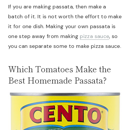
If you are making passata, then make a
batch of it. It is not worth the effort to make
it for one dish. Making your own passata is
one step away from making
pizza sauce
, so
you can separate some to make pizza sauce.
Which Tomatoes Make the
Best Homemade Passata?