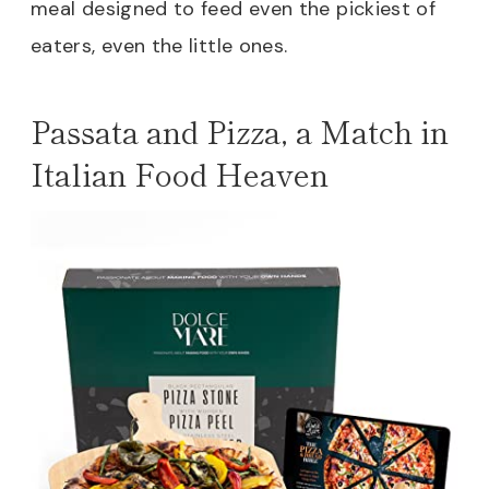
meal designed to feed even the pickiest of
eaters, even the little ones.
Passata and Pizza, a Match in
Italian Food Heaven