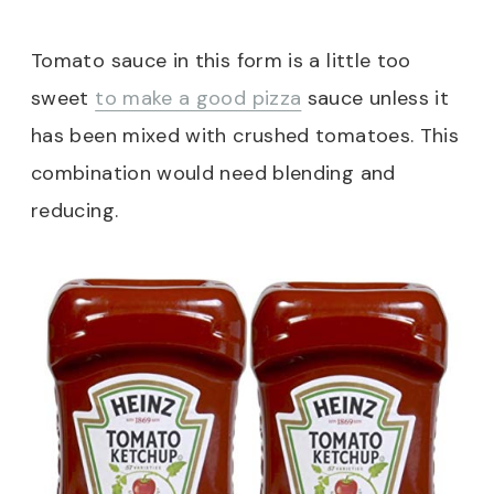
Tomato sauce in this form is a little too
sweet
to make a good pizza
sauce unless it
has been mixed with crushed tomatoes. This
combination would need blending and
reducing.