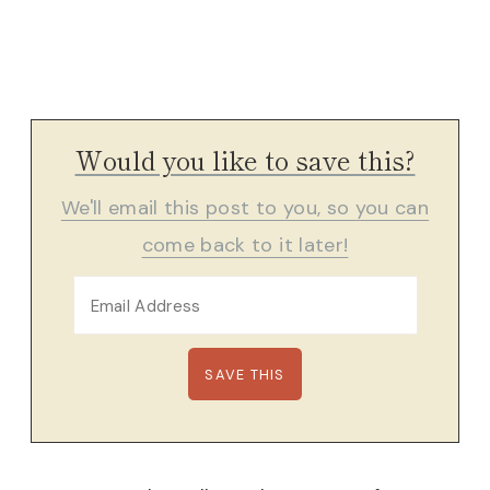
Would you like to save this?
We'll email this post to you, so you can
come back to it later!