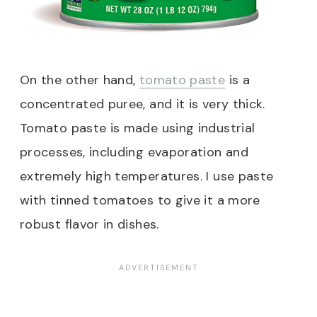
On the other hand,
tomato paste
is a
concentrated puree, and it is very thick.
Tomato paste is made using industrial
processes, including evaporation and
extremely high temperatures. I use paste
with tinned tomatoes to give it a more
robust flavor in dishes.