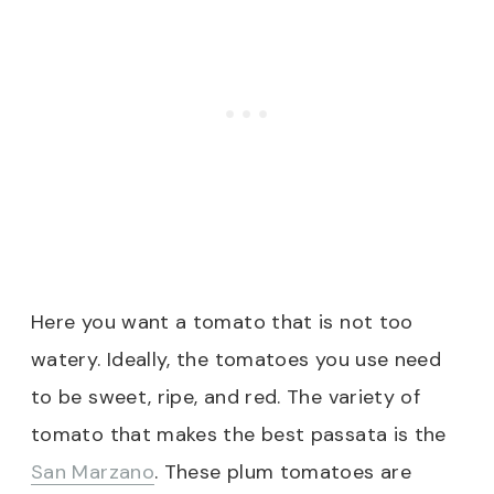
Here you want a tomato that is not too
watery. Ideally, the tomatoes you use need
to be sweet, ripe, and red. The variety of
tomato that makes the best passata is the
San Marzano
. These plum tomatoes are