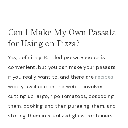
Can I Make My Own Passata
for Using on Pizza?
Yes, definitely. Bottled passata sauce is
convenient, but you can make your passata
if you really want to, and there are
recipes
widely available on the web. It involves
cutting up large, ripe tomatoes, deseeding
them, cooking and then pureeing them, and
storing them in sterilized glass containers.