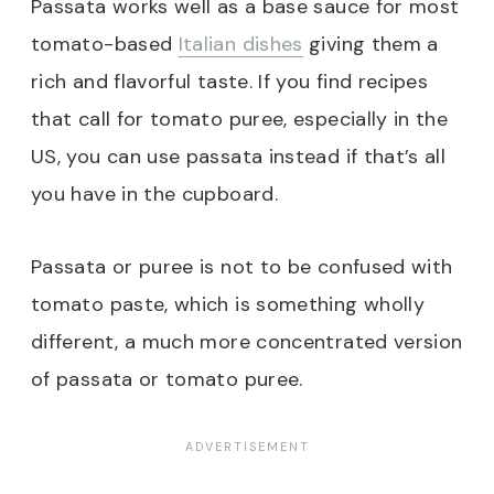
Passata works well as a base sauce for most
tomato-based
Italian dishes
giving them a
rich and flavorful taste. If you find recipes
that call for tomato puree, especially in the
US, you can use passata instead if that’s all
you have in the cupboard.
Passata or puree is not to be confused with
tomato paste, which is something wholly
different, a much more concentrated version
of passata or tomato puree.