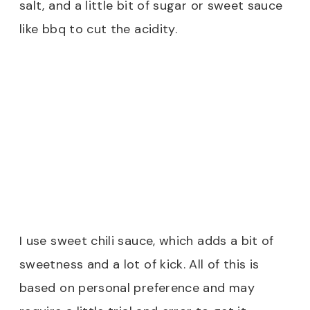
salt, and a little bit of sugar or sweet sauce
like bbq to cut the acidity.
I use sweet chili sauce, which adds a bit of
sweetness and a lot of kick. All of this is
based on personal preference and may