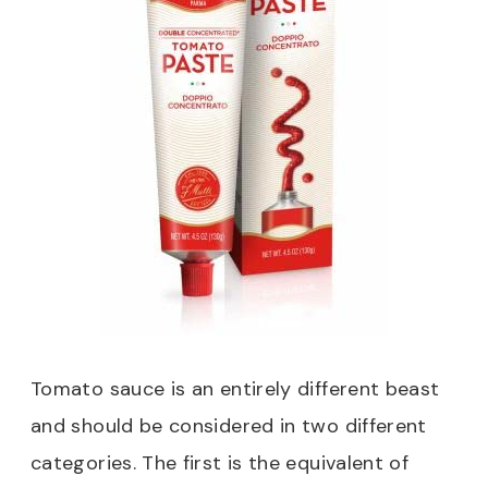
Tomato sauce is an entirely different beast
and should be considered in two different
categories. The first is the equivalent of