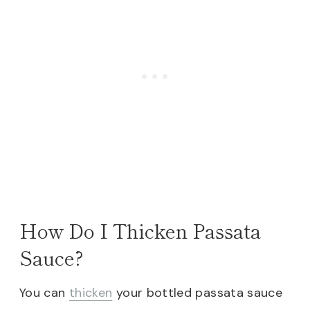
How Do I Thicken Passata
Sauce?
You can
thicken
your bottled passata sauce