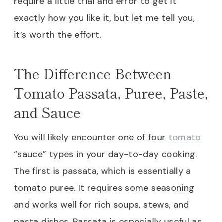
require a little trial and error to get it
exactly how you like it, but let me tell you,
it’s worth the effort.
The Difference Between
Tomato Passata, Puree, Paste,
and Sauce
You will likely encounter one of four
tomato
“sauce” types in your day-to-day cooking.
The first is passata, which is essentially a
tomato puree. It requires some seasoning
and works well for rich soups, stews, and
pasta dishes. Passata is especially useful as