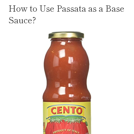
How to Use Passata as a Base
Sauce?