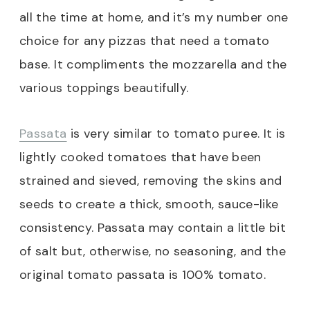
all the time at home, and it’s my number one
choice for any pizzas that need a tomato
base. It compliments the mozzarella and the
various toppings beautifully.
Passata
is very similar to tomato puree. It is
lightly cooked tomatoes that have been
strained and sieved, removing the skins and
seeds to create a thick, smooth, sauce-like
consistency. Passata may contain a little bit
of salt but, otherwise, no seasoning, and the
original tomato passata is 100% tomato.