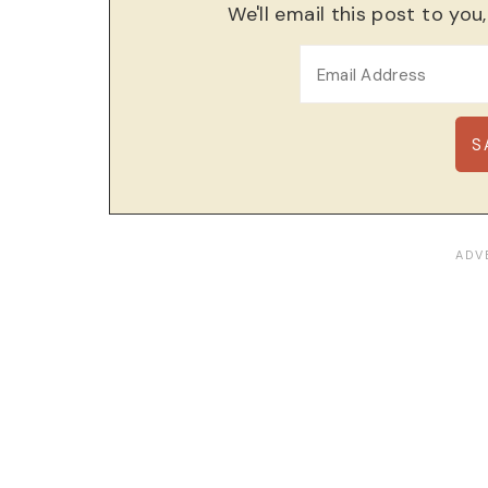
We'll email this post to you