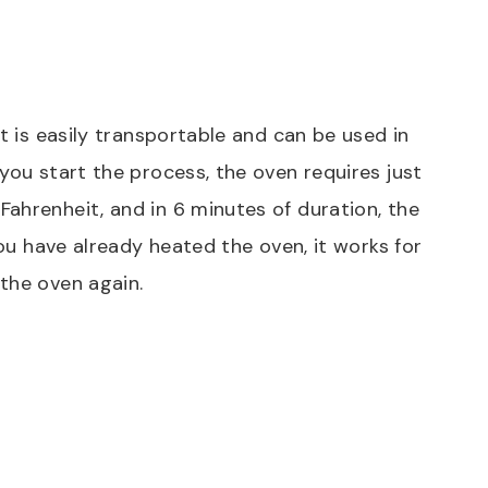
it is easily transportable and can be used in
you start the process, the oven requires just
ahrenheit, and in 6 minutes of duration, the
you have already heated the oven, it works for
 the oven again.