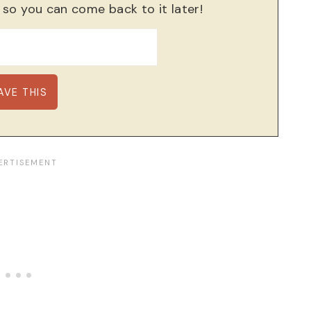
, so you can come back to it later!