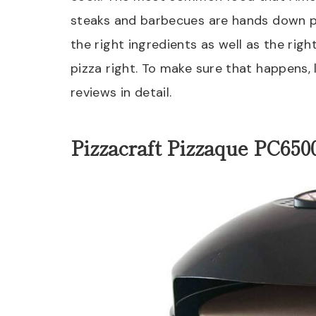
steaks and barbecues are hands down p
the right ingredients as well as the rig
pizza right. To make sure that happens,
reviews in detail.
Pizzacraft Pizzaque PC650