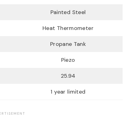
Painted Steel
Heat Thermometer
Propane Tank
Piezo
25.94
1 year limited