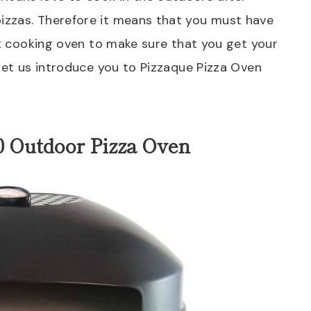
izzas. Therefore it means that you must have
ht cooking oven to make sure that you get your
 let us introduce you to Pizzaque Pizza Oven
0 Outdoor Pizza Oven