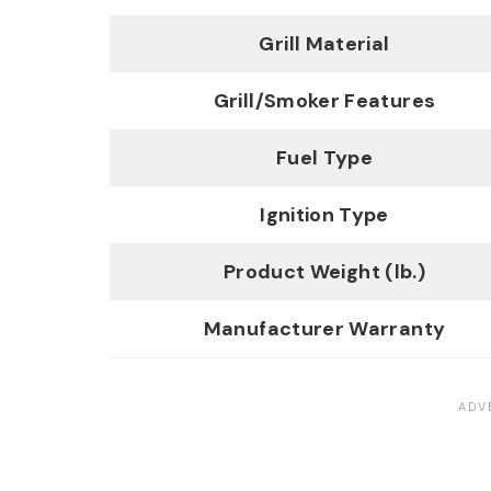
Grill Material
Grill/Smoker Features
Fuel Type
Ignition Type
Product Weight (lb.)
Manufacturer Warranty