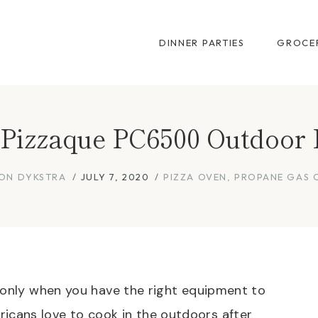
DINNER PARTIES
GROCER
t Pizzaque PC6500 Outdoor 
ON DYKSTRA
JULY 7, 2020
PIZZA OVEN
,
PROPANE GAS 
 only when you have the right equipment to
cans love to cook in the outdoors after