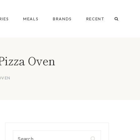
IES
MEALS
BRANDS
RECENT
Pizza Oven
OVEN
Search