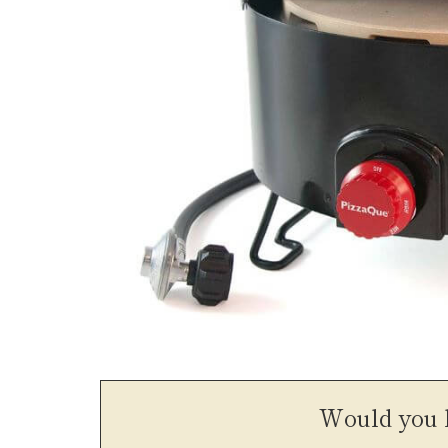
Would you l