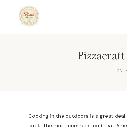
Skip
to
content
Pizzacraf
BY
J
Cooking in the outdoors is a great deal
cook. The most common food that Ameri