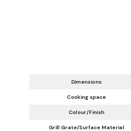
Dimensions
Cooking space
Colour/Finish
Grill Grate/Surface Material