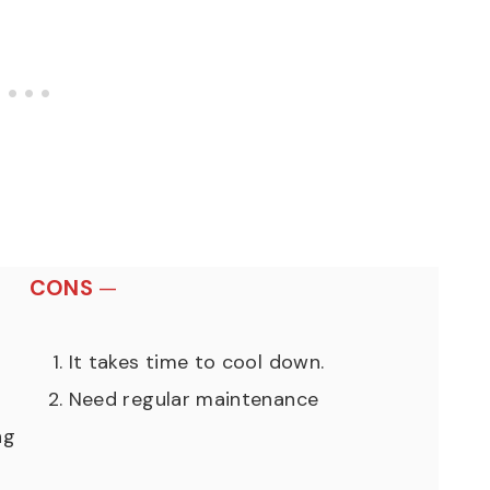
CONS
—
It takes time to cool down.
Need regular maintenance
ng