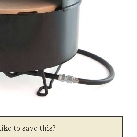
ike to save this?