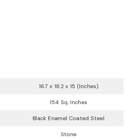
16.7 x 18.2 x 15 (Inches)
154 Sq. Inches
Black Enamel Coated Steel
Stone