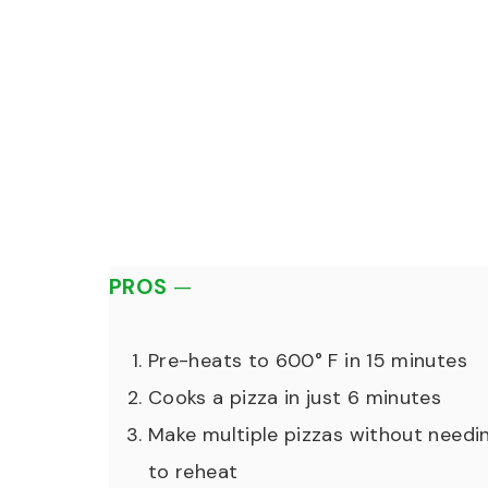
PROS
—
Pre-heats to 600° F in 15 minutes
Cooks a pizza in just 6 minutes
Make multiple pizzas without needi
to reheat