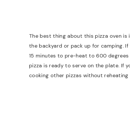
The best thing about this pizza oven is 
the backyard or pack up for camping. If 
15 minutes to pre-heat to 600 degrees F
pizza is ready to serve on the plate. If 
cooking other pizzas without reheating