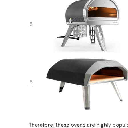
5
6
Therefore, these ovens are highly popul