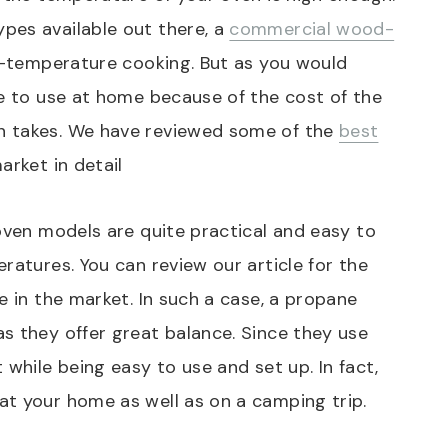
pes available out there, a
commercial wood-
h-temperature cooking. But as you would
ne to use at home because of the cost of the
n takes. We have reviewed some of the
best
arket in detail
 oven models are quite practical and easy to
ratures. You can review our article for the
 in the market. In such a case, a propane
s they offer great balance. Since they use
 while being easy to use and set up. In fact,
at your home as well as on a camping trip.