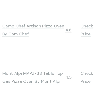
Camp Chef Artisan Pizza Oven
Check
4.6
By Cam Chef
Price
Mont Alpi MAPZ-SS Table Top
Check
4.5
Gas Pizza Oven
By Mont Alpi
Price