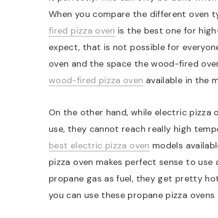
When you compare the different oven ty
fired pizza oven
is the best one for hig
expect, that is not possible for everyo
oven and the space the wood-fired ove
wood-fired pizza oven
available in the m
On the other hand, while electric pizza
use, they cannot reach really high tempe
best electric pizza oven
models available
pizza oven makes perfect sense to use a
propane gas as fuel, they get pretty hot
you can use these propane pizza ovens 