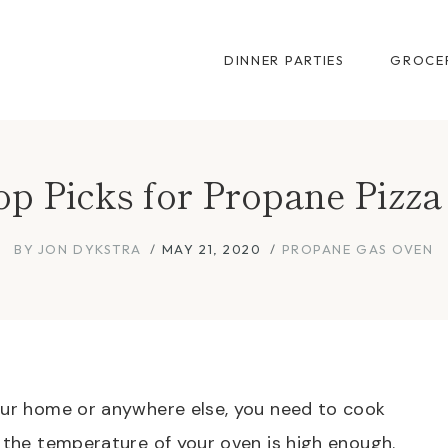
DINNER PARTIES
GROCER
p Picks for Propane Pizz
BY
JON DYKSTRA
MAY 21, 2020
PROPANE GAS OVEN
your home or anywhere else, you need to cook
n the temperature of your oven is high enough.