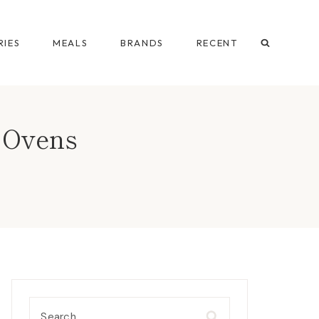
IES
MEALS
BRANDS
RECENT
a Ovens
Search