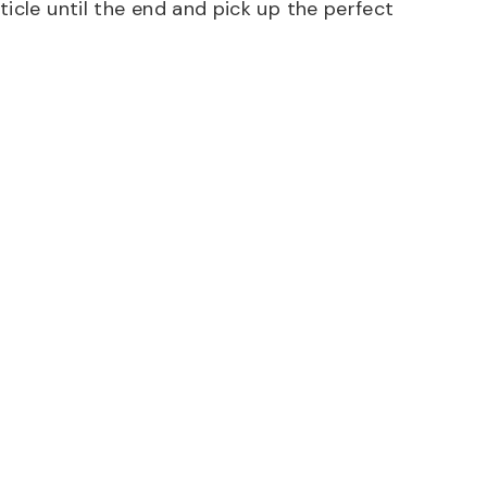
icle until the end and pick up the perfect