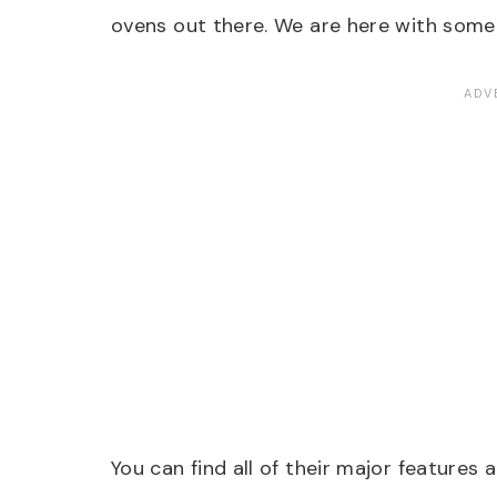
ovens out there. We are here with some
You can find all of their major features 