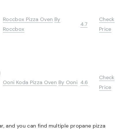
Roccbox Pizza Oven
By
Check
4.7
Roccbox
Price
Check
Ooni Koda Pizza Oven
By Ooni
4.6
Price
ar, and you can find multiple propane pizza