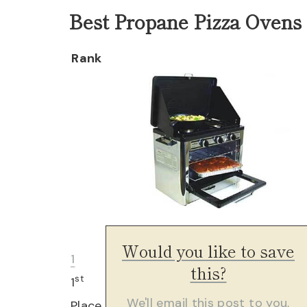
Best Propane Pizza Ovens 
Rank
Would you like to save
1
this?
st
1
We'll email this post to you,
Place