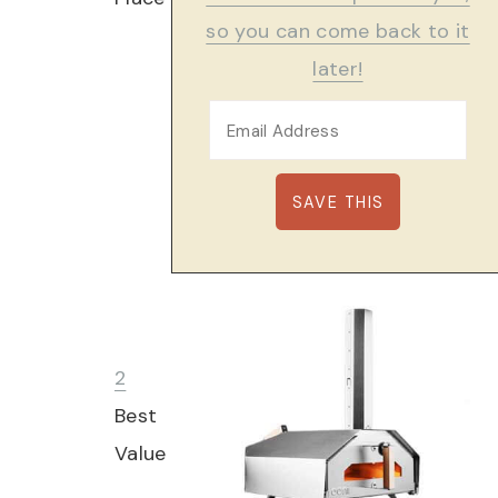
so you can come back to it
later!
2
Best
Value