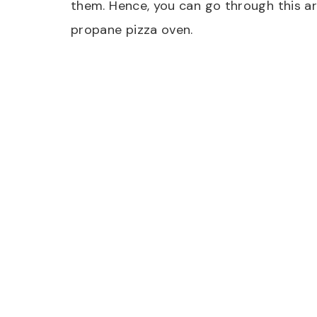
them. Hence, you can go through this art
propane pizza oven.