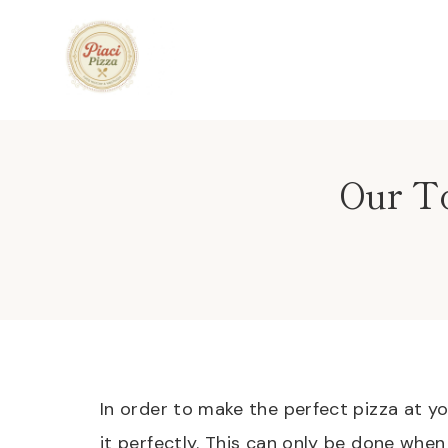
Skip
to
content
Our To
In order to make the perfect pizza at 
it perfectly. This can only be done whe