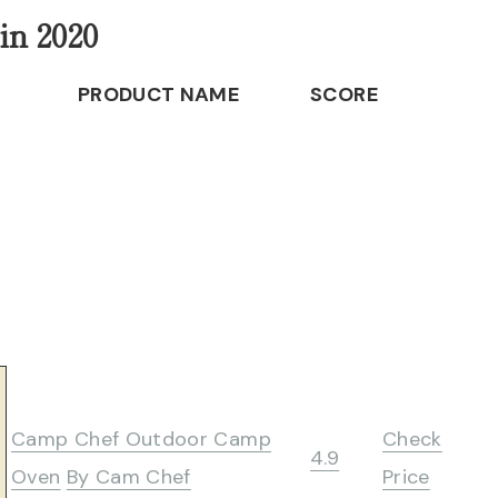
in 2020
PRODUCT NAME
SCORE
Camp Chef Outdoor Camp
Check
4.9
Oven
By Cam Chef
Price