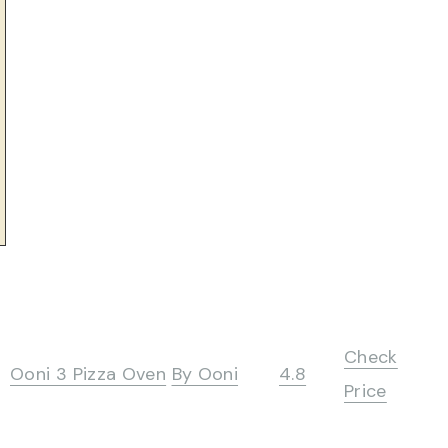
Check
Ooni 3 Pizza Oven
By Ooni
4.8
Price