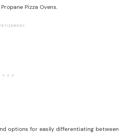
 Propane Pizza Ovens.
and options for easily differentiating between