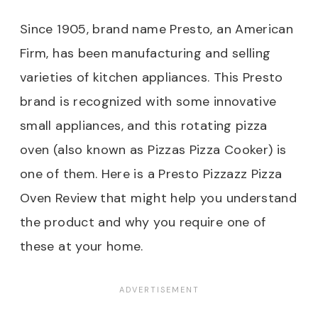
Since 1905, brand name Presto, an American
Firm, has been manufacturing and selling
varieties of kitchen appliances. This Presto
brand is recognized with some innovative
small appliances, and this rotating pizza
oven (also known as Pizzas Pizza Cooker) is
one of them. Here is a Presto Pizzazz Pizza
Oven Review
that might help you understand
the product and why you require one of
these at your home.