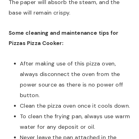
The paper will absorb the steam, and the
base will remain crispy.
Some cleaning and maintenance tips for
Pizzas Pizza Cooker:
After making use of this pizza oven,
always disconnect the oven from the
power source as there is no power off
button.
Clean the pizza oven once it cools down.
To clean the frying pan, always use warm
water for any deposit or oil.
Never leave the pan attached in the