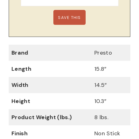
Brand
Presto
Length
15.8″
Width
14.5″
Height
10.3″
Product Weight (lbs.)
8 lbs.
Finish
Non Stick