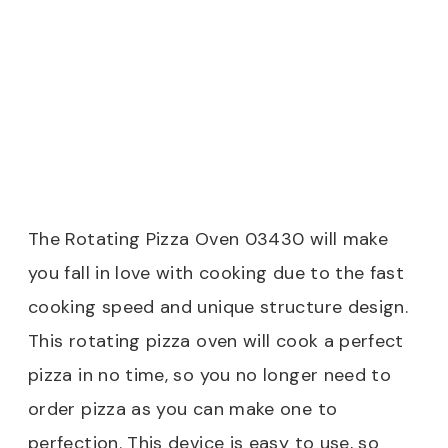
The Rotating Pizza Oven 03430 will make
you fall in love with cooking due to the fast
cooking speed and unique structure design.
This rotating pizza oven will cook a perfect
pizza in no time, so you no longer need to
order pizza as you can make one to
perfection. This device is easy to use, so