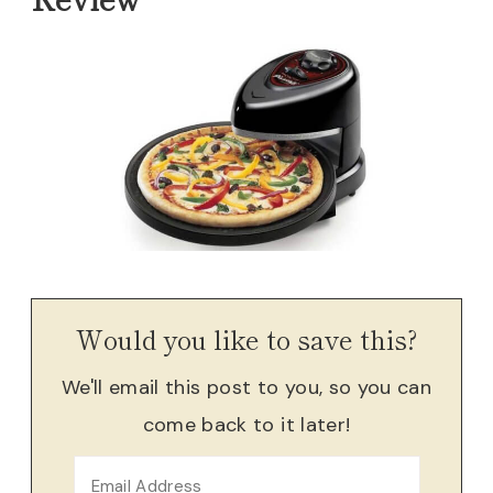
Would you like to save this?
We'll email this post to you, so you can
come back to it later!