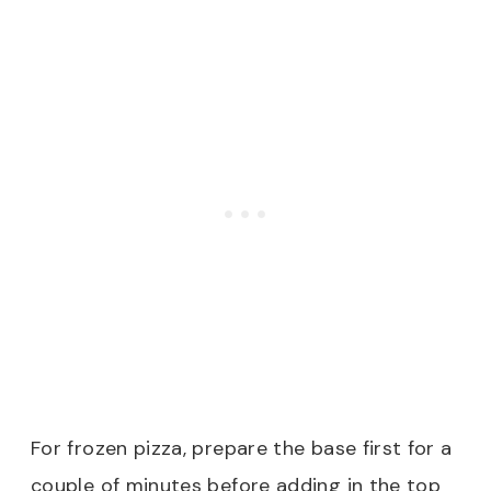
For frozen pizza, prepare the base first for a
couple of minutes before adding in the top