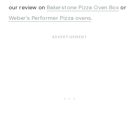
our review on
Bakerstone Pizza Oven Box
or
Weber’s Performer Pizza ovens
.