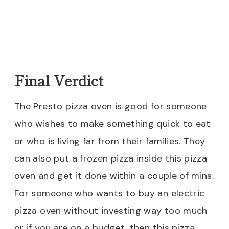
Final Verdict
The Presto pizza oven is good for someone
who wishes to make something quick to eat
or who is living far from their families. They
can also put a frozen pizza inside this pizza
oven and get it done within a couple of mins.
For someone who wants to buy an electric
pizza oven without investing way too much
or if you are on a budget, then this pizza