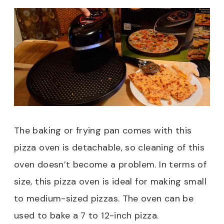
The baking or frying pan comes with this
pizza oven is detachable, so cleaning of this
oven doesn’t become a problem. In terms of
size, this pizza oven is ideal for making small
to medium-sized pizzas. The oven can be
used to bake a 7 to 12-inch pizza.