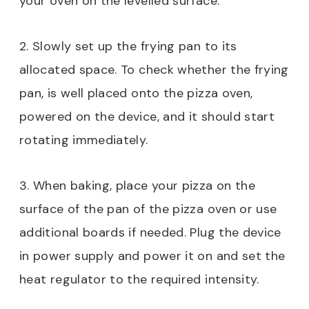
your oven on the levelled surface.
2. Slowly set up the frying pan to its
allocated space. To check whether the frying
pan, is well placed onto the pizza oven,
powered on the device, and it should start
rotating immediately.
3. When baking, place your pizza on the
surface of the pan of the pizza oven or use
additional boards if needed. Plug the device
in power supply and power it on and set the
heat regulator to the required intensity.