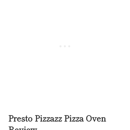
Presto Pizzazz Pizza Oven
Review