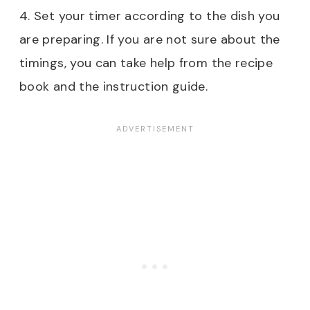
4. Set your timer according to the dish you
are preparing. If you are not sure about the
timings, you can take help from the recipe
book and the instruction guide.