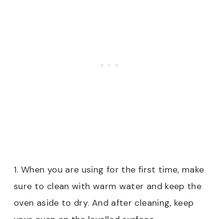
1. When you are using for the first time, make
sure to clean with warm water and keep the
oven aside to dry. And after cleaning, keep