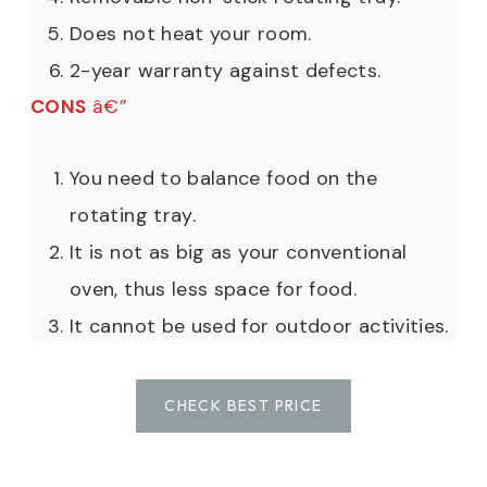
Does not heat your room.
2-year warranty against defects.
CONS
â€”
You need to balance food on the
rotating tray.
It is not as big as your conventional
oven, thus less space for food.
It cannot be used for outdoor activities.
CHECK BEST PRICE