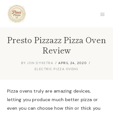
Skip
to
content
Presto Pizzazz Pizza Oven
Review
BY
JON DYKSTRA
APRIL 24, 2020
ELECTRIC PIZZA OVENS
Pizza ovens truly are amazing devices,
letting you produce much better pizza or
even you can choose how thin or thick you