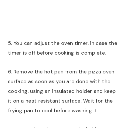
5. You can adjust the oven timer, in case the
timer is off before cooking is complete.
6. Remove the hot pan from the pizza oven
surface as soon as you are done with the
cooking, using an insulated holder and keep
it on a heat resistant surface. Wait for the
frying pan to cool before washing it.