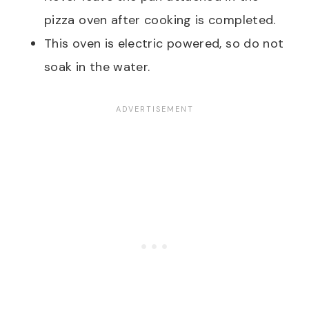
pizza oven after cooking is completed.
This oven is electric powered, so do not
soak in the water.