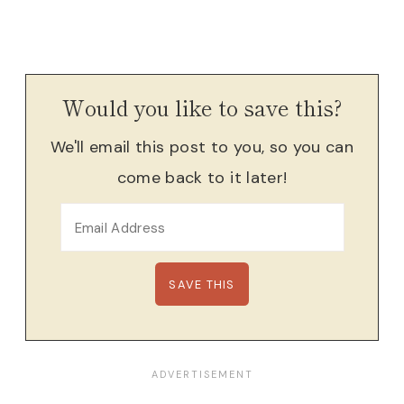
Would you like to save this?
We'll email this post to you, so you can
come back to it later!