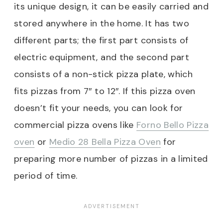
its unique design, it can be easily carried and
stored anywhere in the home. It has two
different parts; the first part consists of
electric equipment, and the second part
consists of a non-stick pizza plate, which
fits pizzas from 7″ to 12″. If this pizza oven
doesn’t fit your needs, you can look for
commercial pizza ovens like
Forno Bello Pizza
oven
or
Medio 28 Bella Pizza Oven
for
preparing more number of pizzas in a limited
period of time.