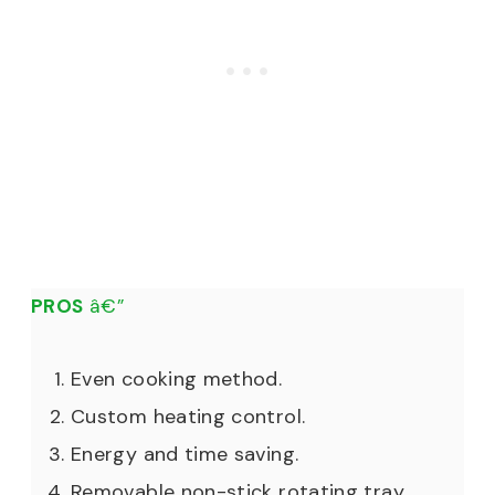
PROS
â€”
Even cooking method.
Custom heating control.
Energy and time saving.
Removable non-stick rotating tray.