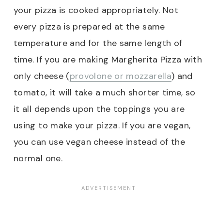
your pizza is cooked appropriately. Not
every pizza is prepared at the same
temperature and for the same length of
time. If you are making Margherita Pizza with
only cheese (
provolone or mozzarella
) and
tomato, it will take a much shorter time, so
it all depends upon the toppings you are
using to make your pizza. If you are vegan,
you can use vegan cheese instead of the
normal one.