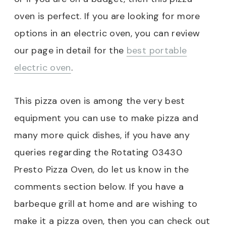
oven is perfect. If you are looking for more
options in an electric oven, you can review
our page in detail for the
best portable
electric oven
.
This pizza oven is among the very best
equipment you can use to make pizza and
many more quick dishes, if you have any
queries regarding the Rotating 03430
Presto Pizza Oven, do let us know in the
comments section below. If you have a
barbeque grill at home and are wishing to
make it a pizza oven, then you can check out