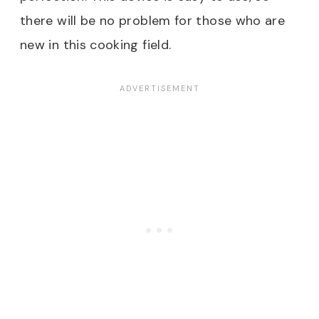
there will be no problem for those who are
new in this cooking field.