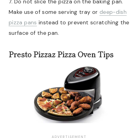
7. Do not slice the pizza on the baking pan.
Make use of some serving tray or
deep-dish
pizza pans
instead to prevent scratching the
surface of the pan.
Presto Pizzaz Pizza Oven Tips