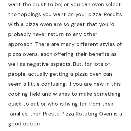
want the crust to be; or you can even select
the toppings you want on your pizza. Results
with a pizza oven are so great that you ‘d
probably never return to any other
approach. There are many different styles of
pizza ovens, each offering their benefits as
well as negative aspects. But, for lots of
people, actually getting a pizza oven can
seem a little confusing. If you are new in this
cooking field and wishes to make something
quick to eat or who is living far from their
families, then Presto Pizza Rotating Oven is a
good option.