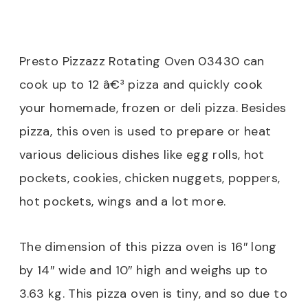
Presto Pizzazz Rotating Oven 03430 can
cook up to 12 â€³ pizza and quickly cook
your homemade, frozen or deli pizza. Besides
pizza, this oven is used to prepare or heat
various delicious dishes like egg rolls, hot
pockets, cookies, chicken nuggets, poppers,
hot pockets, wings and a lot more.
The dimension of this pizza oven is 16″ long
by 14″ wide and 10″ high and weighs up to
3.63 kg. This pizza oven is tiny, and so due to