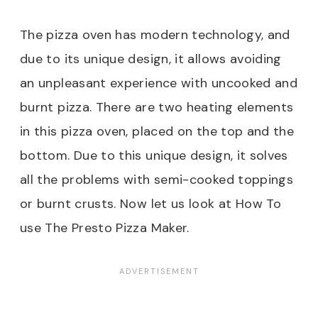
The pizza oven has modern technology, and
due to its unique design, it allows avoiding
an unpleasant experience with uncooked and
burnt pizza. There are two heating elements
in this pizza oven, placed on the top and the
bottom. Due to this unique design, it solves
all the problems with semi-cooked toppings
or burnt crusts. Now let us look at How To
use The Presto Pizza Maker.