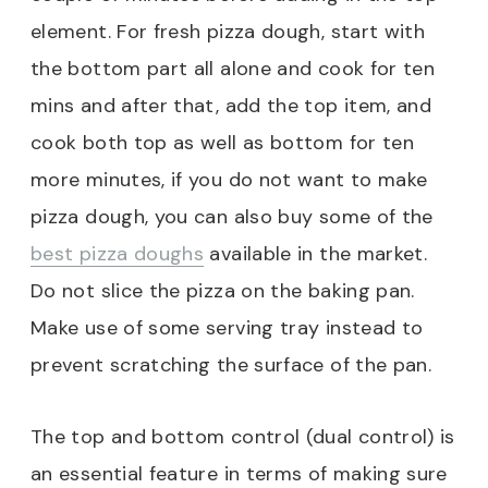
element. For fresh pizza dough, start with
the bottom part all alone and cook for ten
mins and after that, add the top item, and
cook both top as well as bottom for ten
more minutes, if you do not want to make
pizza dough, you can also buy some of the
best pizza doughs
available in the market.
Do not slice the pizza on the baking pan.
Make use of some serving tray instead to
prevent scratching the surface of the pan.
The top and bottom control (dual control) is
an essential feature in terms of making sure