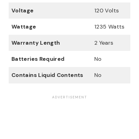
Voltage
120 Volts
Wattage
1235 Watts
Warranty Length
2 Years
Batteries Required
No
Contains Liquid Contents
No