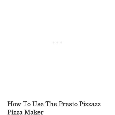
How To Use The Presto Pizzazz
Pizza Maker