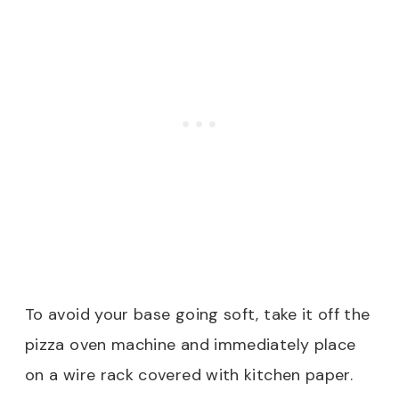
To avoid your base going soft, take it off the
pizza oven machine and immediately place
on a wire rack covered with kitchen paper.