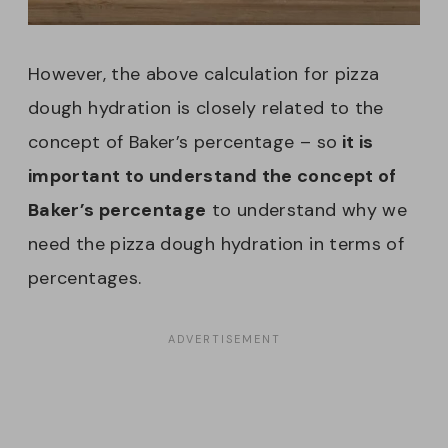
However, the above calculation for pizza
dough hydration is closely related to the
concept of Baker’s percentage – so
it is
important to understand the concept of
Baker’s percentage
to understand why we
need the pizza dough hydration in terms of
percentages.