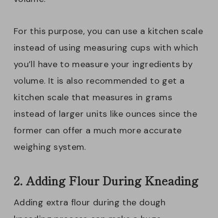
For this purpose, you can use a kitchen scale
instead of using measuring cups with which
you’ll have to measure your ingredients by
volume. It is also recommended to get a
kitchen scale that measures in grams
instead of larger units like ounces since the
former can offer a much more accurate
weighing system.
2. Adding Flour During Kneading
Adding extra flour during the dough