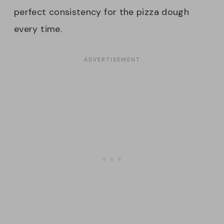
perfect consistency for the pizza dough
every time.