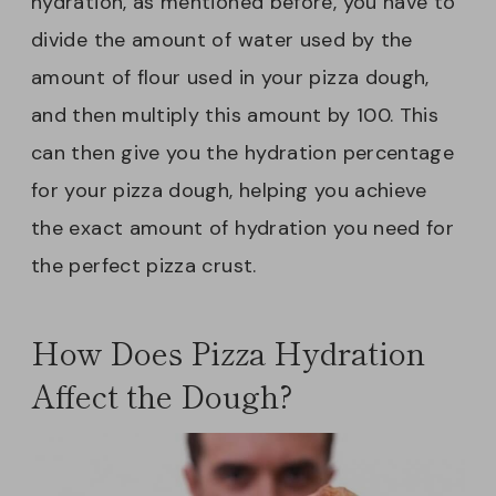
hydration, as mentioned before, you have to
divide the amount of water used by the
amount of flour used in your pizza dough,
and then multiply this amount by 100. This
can then give you the hydration percentage
for your pizza dough, helping you achieve
the exact amount of hydration you need for
the perfect pizza crust.
How Does Pizza Hydration
Affect the Dough?