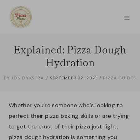
Skip
to
content
Explained: Pizza Dough
Hydration
BY
JON DYKSTRA
SEPTEMBER 22, 2021
PIZZA GUIDES
Whether you’re someone who’s looking to
perfect their pizza baking skills or are trying
to get the crust of their pizza just right,
pizza dough hydration is something you