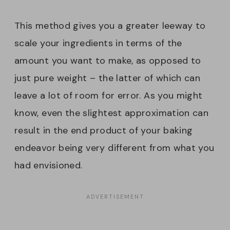
This method gives you a greater leeway to
scale your ingredients in terms of the
amount you want to make, as opposed to
just pure weight – the latter of which can
leave a lot of room for error. As you might
know, even the slightest approximation can
result in the end product of your baking
endeavor being very different from what you
had envisioned.