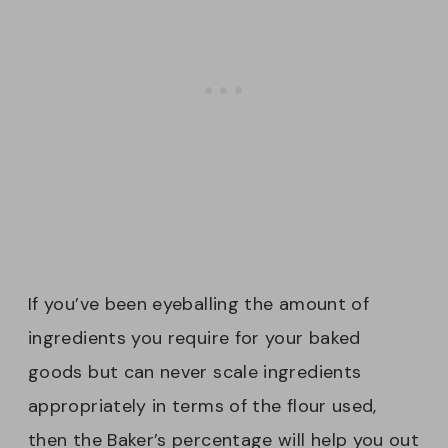
If you’ve been eyeballing the amount of
ingredients you require for your baked
goods but can never scale ingredients
appropriately in terms of the flour used,
then the Baker’s percentage will help you out