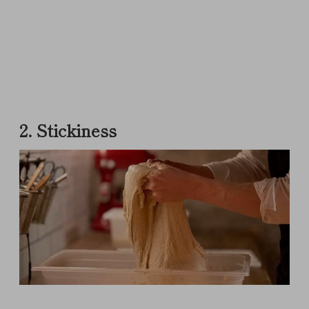
2. Stickiness