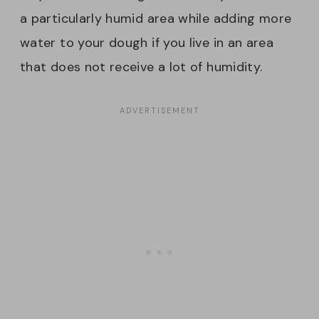
a particularly humid area while adding more
water to your dough if you live in an area
that does not receive a lot of humidity.