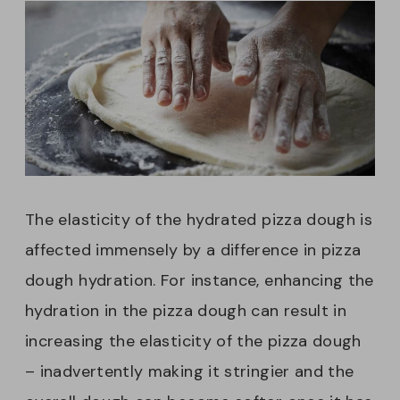
The elasticity of the hydrated pizza dough is
affected immensely by a difference in pizza
dough hydration. For instance, enhancing the
hydration in the pizza dough can result in
increasing the elasticity of the pizza dough
– inadvertently making it stringier and the