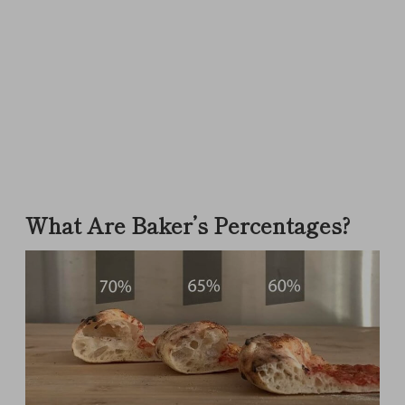
What Are Baker’s Percentages?