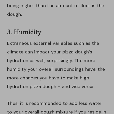
being higher than the amount of flour in the
dough.
3. Humidity
Extraneous external variables such as the
climate can impact your pizza dough’s
hydration as well, surprisingly. The more
humidity your overall surroundings have, the
more chances you have to make high
hydration pizza dough – and vice versa.
Thus, it is recommended to add less water
to your overall dough mixture if you reside in