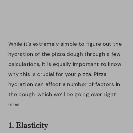
While it’s extremely simple to figure out the
hydration of the pizza dough through a few
calculations, it is equally important to know
why this is crucial for your pizza. Pizza
hydration can affect a number of factors in
the dough, which we’ll be going over right
now.
1. Elasticity