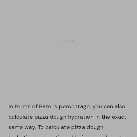
In terms of Baker’s percentage, you can also
calculate pizza dough hydration in the exact
same way. To calculate pizza dough