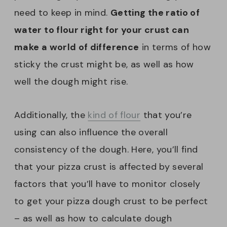
need to keep in mind.
Getting the ratio of
water to flour right for your crust can
make a world of difference
in terms of how
sticky the crust might be, as well as how
well the dough might rise.
Additionally, the
kind of flour
that you’re
using can also influence the overall
consistency of the dough. Here, you’ll find
that your pizza crust is affected by several
factors that you’ll have to monitor closely
to get your pizza dough crust to be perfect
– as well as how to calculate dough