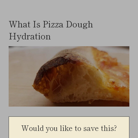
What Is Pizza Dough
Hydration
Would you like to save this?