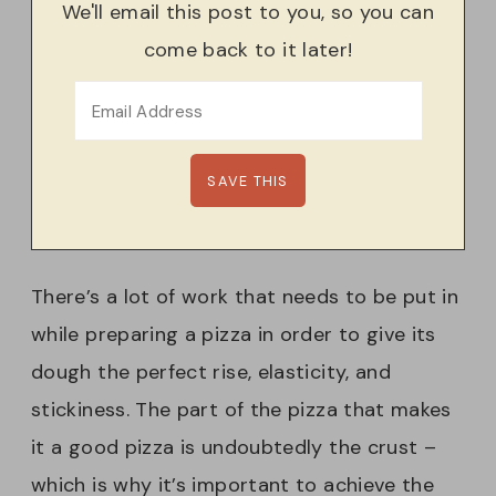
We'll email this post to you, so you can
come back to it later!
There’s a lot of work that needs to be put in
while preparing a pizza in order to give its
dough the perfect rise, elasticity, and
stickiness. The part of the pizza that makes
it a good pizza is undoubtedly the crust –
which is why it’s important to achieve the