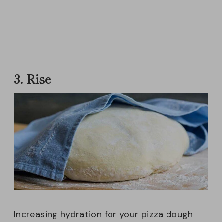
3. Rise
Increasing hydration for your pizza dough