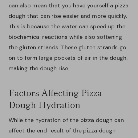
can also mean that you have yourself a pizza
dough that can rise easier and more quickly.
This is because the water can speed up the
biochemical reactions while also softening
the gluten strands. These gluten strands go
on to form large pockets of air in the dough,
making the dough rise.
Factors Affecting Pizza
Dough Hydration
While the hydration of the pizza dough can
affect the end result of the pizza dough