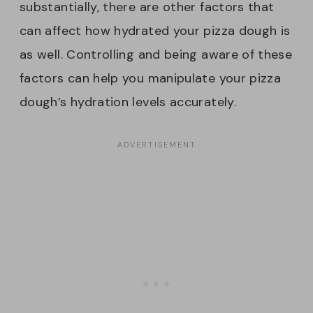
substantially, there are other factors that
can affect how hydrated your pizza dough is
as well. Controlling and being aware of these
factors can help you manipulate your pizza
dough’s hydration levels accurately.