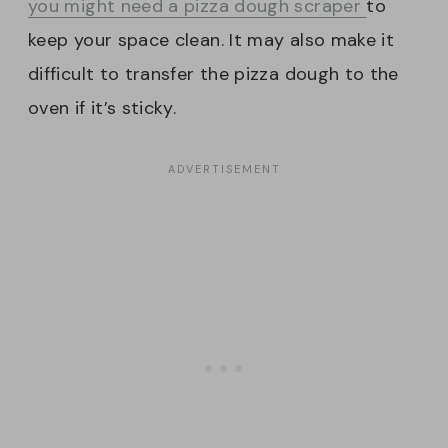
you might need a pizza dough scraper
to
keep your space clean. It may also make it
difficult to transfer the pizza dough to the
oven if it’s sticky.