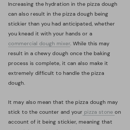
Increasing the hydration in the pizza dough
can also result in the pizza dough being
stickier than you had anticipated, whether
you knead it with your hands or a
commercial dough mixer
. While this may
result in a chewy dough once the baking
process is complete, it can also make it
extremely difficult to handle the pizza
dough.
It may also mean that the pizza dough may
stick to the counter and your
pizza stone
on
account of it being stickier, meaning that