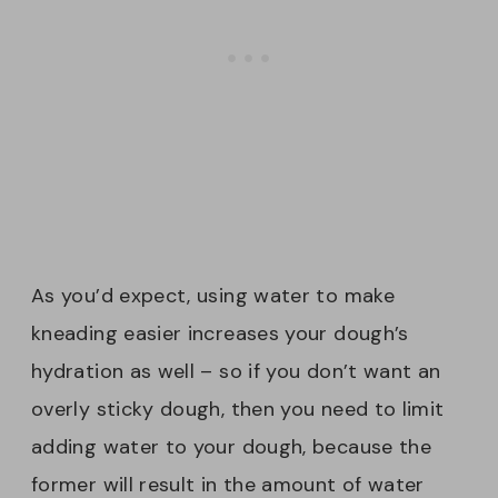
As you’d expect, using water to make
kneading easier increases your dough’s
hydration as well – so if you don’t want an
overly sticky dough, then you need to limit
adding water to your dough, because the
former will result in the amount of water