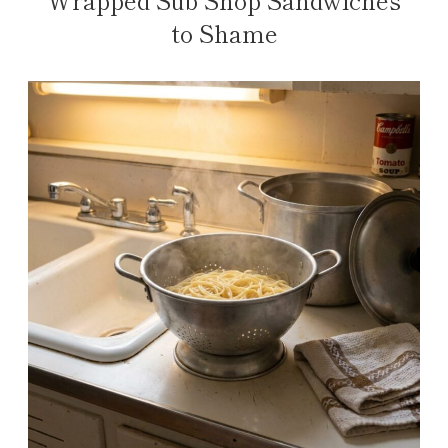
to Shame