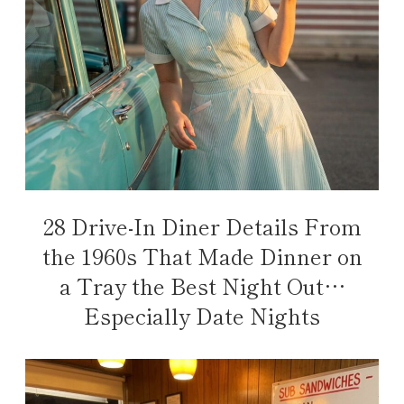
28 Drive-In Diner Details From
the 1960s That Made Dinner on
a Tray the Best Night Out…
Especially Date Nights