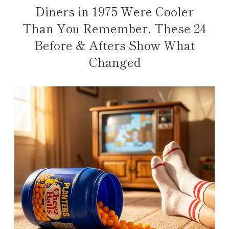
Diners in 1975 Were Cooler
Than You Remember. These 24
Before & Afters Show What
Changed