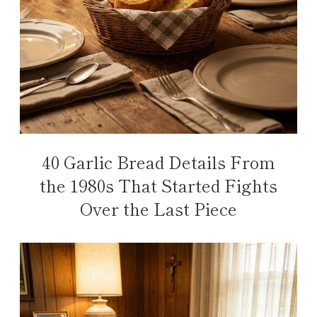
40 Garlic Bread Details From
the 1980s That Started Fights
Over the Last Piece