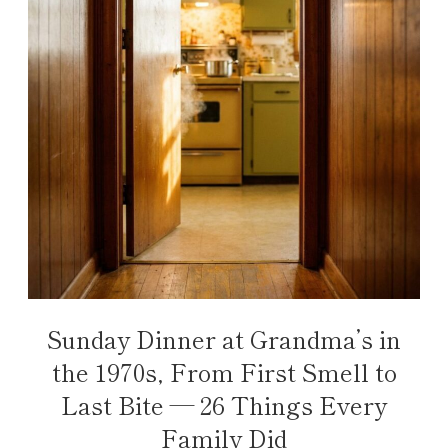
Sunday Dinner at Grandma’s in
the 1970s, From First Smell to
Last Bite — 26 Things Every
Family Did