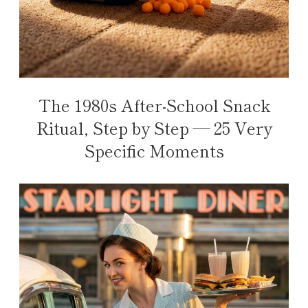
The 1980s After-School Snack
Ritual, Step by Step — 25 Very
Specific Moments