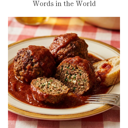
Words in the World