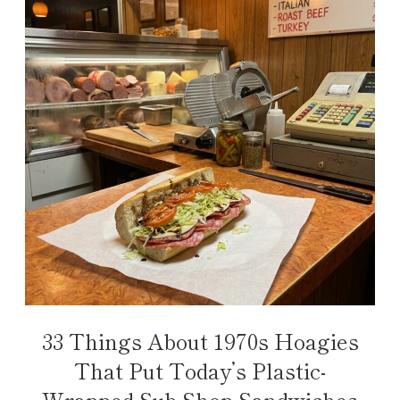
33 Things About 1970s Hoagies
That Put Today’s Plastic-
Wrapped Sub Shop Sandwiches