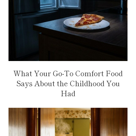
What Your Go-To Comfort Food
Says About the Childhood You
Had