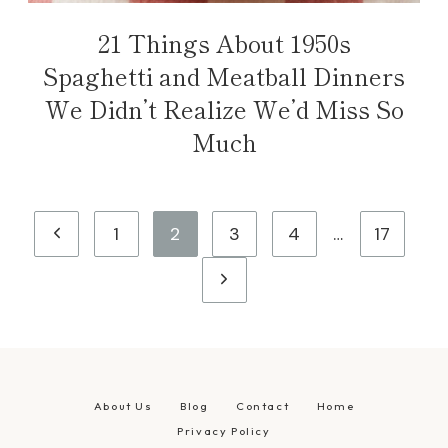
21 Things About 1950s
Spaghetti and Meatball Dinners
We Didn’t Realize We’d Miss So
Much
Page
Previous
1
2
3
4
…
17
navigation
Page
Next
Page
About Us
Blog
Contact
Home
Privacy Policy