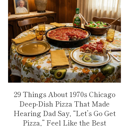
29 Things About 1970s Chicago
Deep-Dish Pizza That Made
Hearing Dad Say, “Let’s Go Get
Pizza,” Feel Like the Best