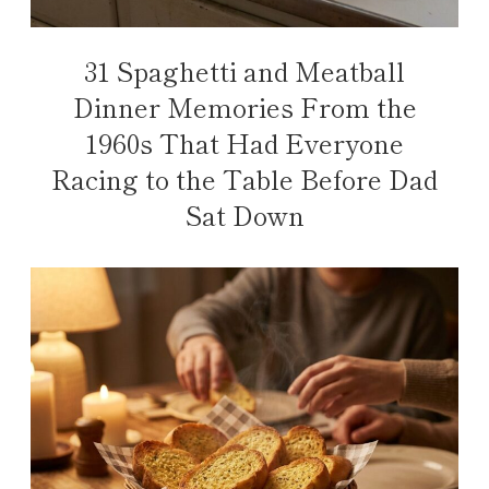
31 Spaghetti and Meatball
Dinner Memories From the
1960s That Had Everyone
Racing to the Table Before Dad
Sat Down